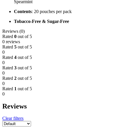
Spearmint
Contents
: 20 pouches per pack
Tobacco-Free & Sugar-Free
Reviews (0)
Rated
0
out of 5
0 reviews
Rated
5
out of 5
0
Rated
4
out of 5
0
Rated
3
out of 5
0
Rated
2
out of 5
0
Rated
1
out of 5
0
Reviews
Clear filters