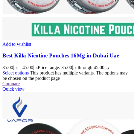
Add to wishlist
Best Killa Nicotine Pouches 16Mg in Dubai Uae
35.00
د.إ
–
45.00
د.إ
Price range: د.إ35.00 through د.إ45.00
Select options
This product has multiple variants. The options may
be chosen on the product page
Compare
Quick view