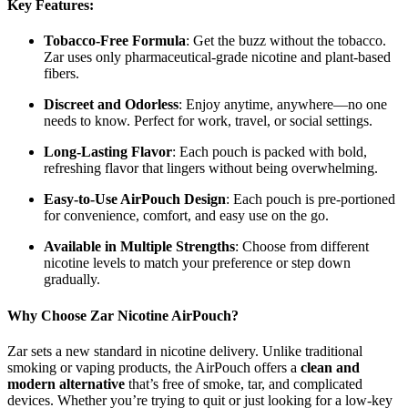
Key Features:
Tobacco-Free Formula
: Get the buzz without the tobacco.
Zar uses only pharmaceutical-grade nicotine and plant-based
fibers.
Discreet and Odorless
: Enjoy anytime, anywhere—no one
needs to know. Perfect for work, travel, or social settings.
Long-Lasting Flavor
: Each pouch is packed with bold,
refreshing flavor that lingers without being overwhelming.
Easy-to-Use AirPouch Design
: Each pouch is pre-portioned
for convenience, comfort, and easy use on the go.
Available in Multiple Strengths
: Choose from different
nicotine levels to match your preference or step down
gradually.
Why Choose Zar Nicotine AirPouch?
Zar sets a new standard in nicotine delivery. Unlike traditional
smoking or vaping products, the AirPouch offers a
clean and
modern alternative
that’s free of smoke, tar, and complicated
devices. Whether you’re trying to quit or just looking for a low-key