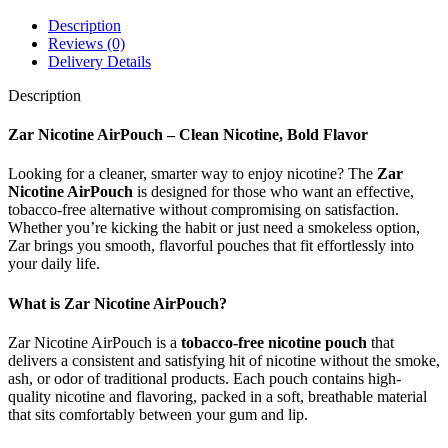
Description
Reviews (0)
Delivery Details
Description
Zar Nicotine AirPouch – Clean Nicotine, Bold Flavor
Looking for a cleaner, smarter way to enjoy nicotine? The
Zar
Nicotine AirPouch
is designed for those who want an effective,
tobacco-free alternative without compromising on satisfaction.
Whether you’re kicking the habit or just need a smokeless option,
Zar brings you smooth, flavorful pouches that fit effortlessly into
your daily life.
What is Zar Nicotine AirPouch?
Zar Nicotine AirPouch is a
tobacco-free nicotine pouch
that
delivers a consistent and satisfying hit of nicotine without the smoke,
ash, or odor of traditional products. Each pouch contains high-
quality nicotine and flavoring, packed in a soft, breathable material
that sits comfortably between your gum and lip.