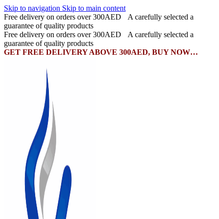
Skip to navigation
Skip to main content
Free delivery on orders over 300AED
A carefully selected a
guarantee of quality products
Free delivery on orders over 300AED
A carefully selected a
guarantee of quality products
GET FREE DELIVERY ABOVE 300AED, BUY NOW…