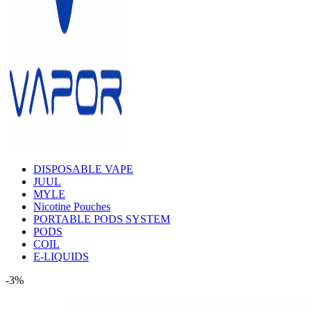
DISPOSABLE VAPE
JUUL
MYLE
Nicotine Pouches
PORTABLE PODS SYSTEM
PODS
COIL
E-LIQUIDS
-3%