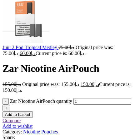
Juul 2 Pod Tropical Medley
75.00
د.إ
Original price was:
د.إ75.00.
60.00
د.إ
Current price is: د.إ60.00.
Zar Nicotine AirPouch
155.00
د.إ
Original price was: د.إ155.00.
150.00
د.إ
Current price is:
د.إ150.00.
Zar Nicotine AirPouch quantity
-
+
Add to basket
Compare
Add to wishlist
Category:
Nicotine Pouches
Share: