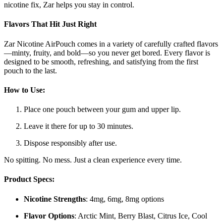
nicotine fix, Zar helps you stay in control.
Flavors That Hit Just Right
Zar Nicotine AirPouch comes in a variety of carefully crafted flavors
—minty, fruity, and bold—so you never get bored. Every flavor is
designed to be smooth, refreshing, and satisfying from the first
pouch to the last.
How to Use:
Place one pouch between your gum and upper lip.
Leave it there for up to 30 minutes.
Dispose responsibly after use.
No spitting. No mess. Just a clean experience every time.
Product Specs:
Nicotine Strengths
: 4mg, 6mg, 8mg options
Flavor Options
: Arctic Mint, Berry Blast, Citrus Ice, Cool