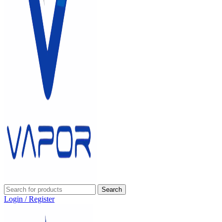
Search
Login / Register