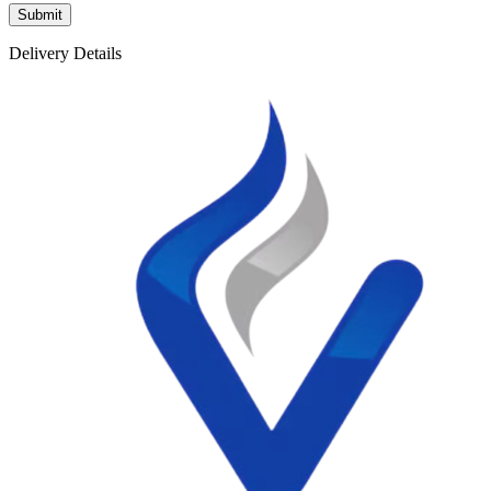
Delivery Details