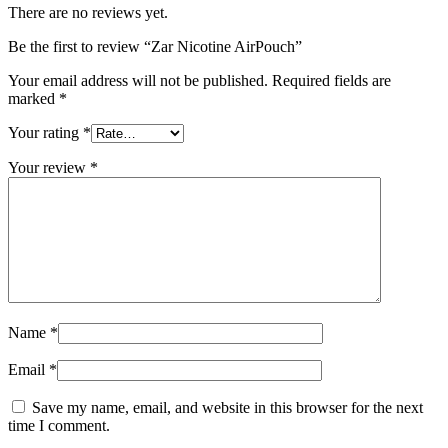
There are no reviews yet.
Be the first to review “Zar Nicotine AirPouch”
Your email address will not be published.
Required fields are
marked
*
Your rating
*
Your review
*
Name
*
Email
*
Save my name, email, and website in this browser for the next
time I comment.