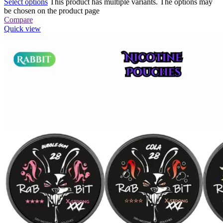
Select options
This product has multiple variants. The options may
be chosen on the product page
Compare
Quick view