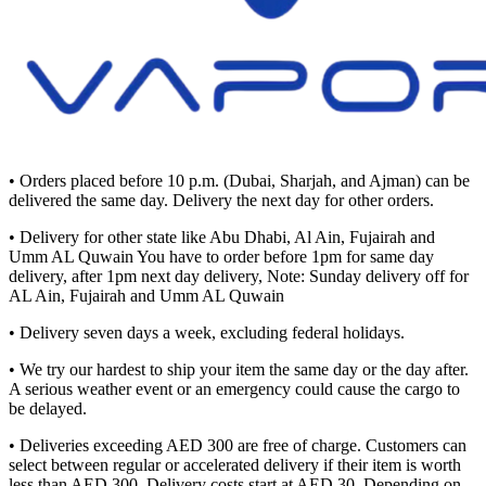
• Orders placed before 10 p.m. (Dubai, Sharjah, and Ajman) can be
delivered the same day. Delivery the next day for other orders.
• Delivery for other state like Abu Dhabi, Al Ain, Fujairah and
Umm AL Quwain You have to order before 1pm for same day
delivery, after 1pm next day delivery, Note: Sunday delivery off for
AL Ain, Fujairah and Umm AL Quwain
• Delivery seven days a week, excluding federal holidays.
• We try our hardest to ship your item the same day or the day after.
A serious weather event or an emergency could cause the cargo to
be delayed.
• Deliveries exceeding AED 300 are free of charge. Customers can
select between regular or accelerated delivery if their item is worth
less than AED 300. Delivery costs start at AED 30. Depending on