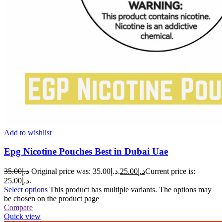
Add to wishlist
Epg Nicotine Pouches Best in Dubai Uae
35.00
د.إ
Original price was: د.إ35.00.
25.00
د.إ
Current price is:
د.إ25.00.
Select options
This product has multiple variants. The options may
be chosen on the product page
Compare
Quick view