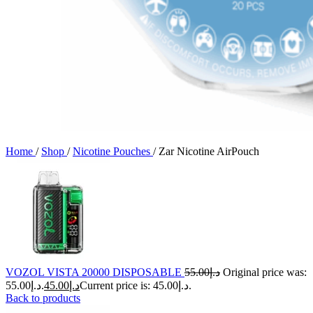
Home
/
Shop
/
Nicotine Pouches
/
Zar Nicotine AirPouch
VOZOL VISTA 20000 DISPOSABLE
55.00
د.إ
Original price was:
د.إ55.00.
45.00
د.إ
Current price is: د.إ45.00.
Back to products