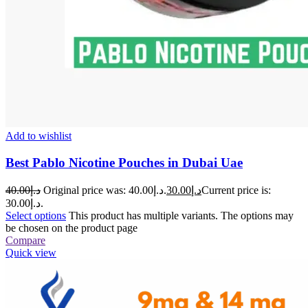
Add to wishlist
Best Pablo Nicotine Pouches in Dubai Uae
40.00
د.إ
Original price was: د.إ40.00.
30.00
د.إ
Current price is:
د.إ30.00.
Select options
This product has multiple variants. The options may
be chosen on the product page
Compare
Quick view