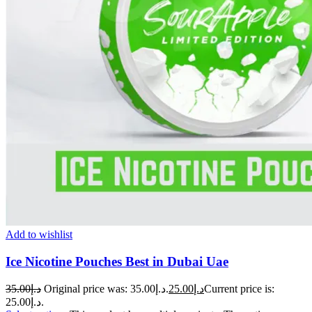
Add to wishlist
Ice Nicotine Pouches Best in Dubai Uae
35.00
د.إ
Original price was: د.إ35.00.
25.00
د.إ
Current price is:
د.إ25.00.