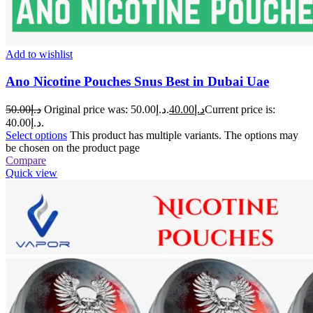
Add to wishlist
Ano Nicotine Pouches Snus Best in Dubai Uae
50.00
د.إ
Original price was: د.إ50.00.
40.00
د.إ
Current price is:
د.إ40.00.
Select options
This product has multiple variants. The options may
be chosen on the product page
Compare
Quick view