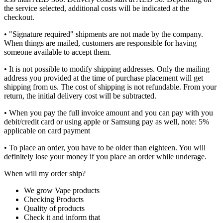
the service selected, additional costs will be indicated at the
checkout.
• "Signature required" shipments are not made by the company.
When things are mailed, customers are responsible for having
someone available to accept them.
• It is not possible to modify shipping addresses. Only the mailing
address you provided at the time of purchase placement will get
shipping from us. The cost of shipping is not refundable. From your
return, the initial delivery cost will be subtracted.
• When you pay the full invoice amount and you can pay with you
debit/credit card or using apple or Samsung pay as well, note: 5%
applicable on card payment
• To place an order, you have to be older than eighteen. You will
definitely lose your money if you place an order while underage.
When will my order ship?
We grow Vape products
Checking Products
Quality of products
Check it and inform that