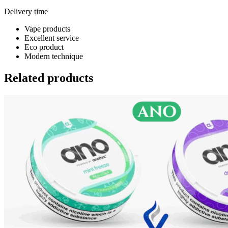
Delivery time
Vape products
Excellent service
Eco product
Modern technique
Related products