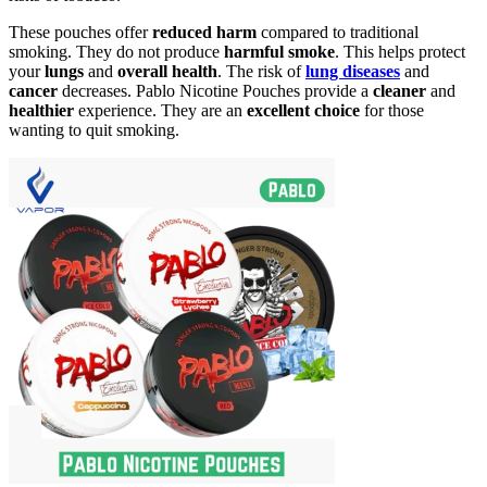
These pouches offer
reduced harm
compared to traditional
smoking. They do not produce
harmful smoke
. This helps protect
your
lungs
and
overall health
. The risk of
lung diseases
and
cancer
decreases. Pablo Nicotine Pouches provide a
cleaner
and
healthier
experience. They are an
excellent choice
for those
wanting to quit smoking.