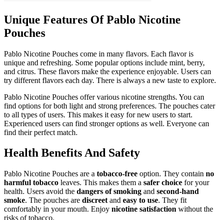
Unique Features Of Pablo Nicotine
Pouches
Pablo Nicotine Pouches come in many flavors. Each flavor is
unique and refreshing. Some popular options include mint, berry,
and citrus. These flavors make the experience enjoyable. Users can
try different flavors each day. There is always a new taste to explore.
Pablo Nicotine Pouches offer various nicotine strengths. You can
find options for both light and strong preferences. The pouches cater
to all types of users. This makes it easy for new users to start.
Experienced users can find stronger options as well. Everyone can
find their perfect match.
Health Benefits And Safety
Pablo Nicotine Pouches are a
tobacco-free
option. They contain
no
harmful tobacco
leaves. This makes them a
safer choice
for your
health. Users avoid the
dangers of smoking
and
second-hand
smoke
. The pouches are
discreet
and
easy to use
. They fit
comfortably in your mouth. Enjoy
nicotine satisfaction
without the
risks of tobacco.