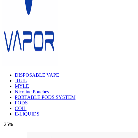
DISPOSABLE VAPE
JUUL
MYLE
Nicotine Pouches
PORTABLE PODS SYSTEM
PODS
COIL
E-LIQUIDS
-25%