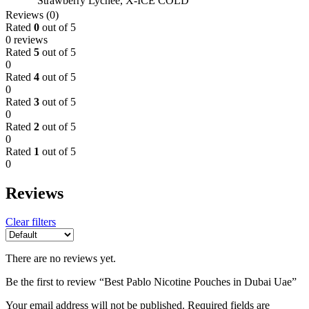
Strawberry Lychee
,
X-ICE COLD
Reviews (0)
Rated
0
out of 5
0 reviews
Rated
5
out of 5
0
Rated
4
out of 5
0
Rated
3
out of 5
0
Rated
2
out of 5
0
Rated
1
out of 5
0
Reviews
Clear filters
There are no reviews yet.
Be the first to review “Best Pablo Nicotine Pouches in Dubai Uae”
Your email address will not be published.
Required fields are