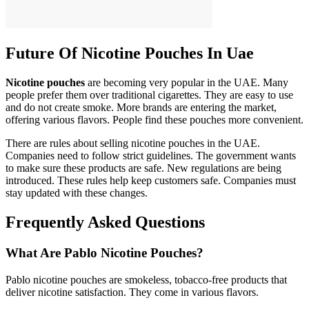
Future Of Nicotine Pouches In Uae
Nicotine pouches
are becoming very popular in the UAE. Many
people prefer them over traditional cigarettes. They are easy to use
and do not create smoke. More brands are entering the market,
offering various flavors. People find these pouches more convenient.
There are rules about selling nicotine pouches in the UAE.
Companies need to follow strict guidelines. The government wants
to make sure these products are safe. New regulations are being
introduced. These rules help keep customers safe. Companies must
stay updated with these changes.
Frequently Asked Questions
What Are Pablo Nicotine Pouches?
Pablo nicotine pouches are smokeless, tobacco-free products that
deliver nicotine satisfaction. They come in various flavors.