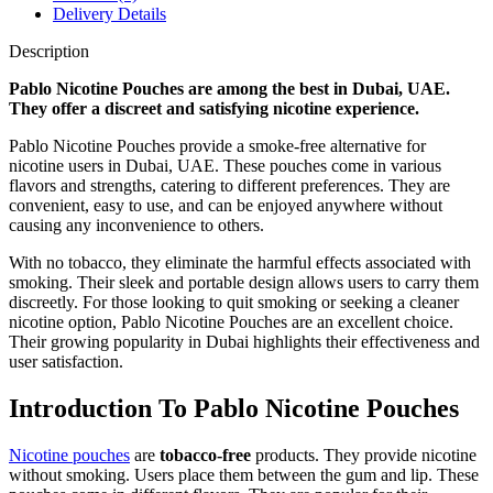
Delivery Details
Description
Pablo Nicotine Pouches are among the best in Dubai, UAE.
They offer a discreet and satisfying nicotine experience.
Pablo Nicotine Pouches provide a smoke-free alternative for
nicotine users in Dubai, UAE. These pouches come in various
flavors and strengths, catering to different preferences. They are
convenient, easy to use, and can be enjoyed anywhere without
causing any inconvenience to others.
With no tobacco, they eliminate the harmful effects associated with
smoking. Their sleek and portable design allows users to carry them
discreetly. For those looking to quit smoking or seeking a cleaner
nicotine option, Pablo Nicotine Pouches are an excellent choice.
Their growing popularity in Dubai highlights their effectiveness and
user satisfaction.
Introduction To Pablo Nicotine Pouches
Nicotine pouches
are
tobacco-free
products. They provide nicotine
without smoking. Users place them between the gum and lip. These