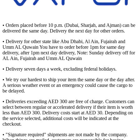
• Orders placed before 10 p.m. (Dubai, Sharjah, and Ajman) can be
delivered the same day. Delivery the next day for other orders.
• Delivery for other state like Abu Dhabi, Al Ain, Fujairah and
Umm AL Quwain You have to order before 1pm for same day
delivery, after 1pm next day delivery, Note: Sunday delivery off for
AL Ain, Fujairah and Umm AL Quwain
• Delivery seven days a week, excluding federal holidays.
• We try our hardest to ship your item the same day or the day after.
A serious weather event or an emergency could cause the cargo to
be delayed.
• Deliveries exceeding AED 300 are free of charge. Customers can
select between regular or accelerated delivery if their item is worth
less than AED 300. Delivery costs start at AED 30. Depending on
the service selected, additional costs will be indicated at the
checkout.
• "Signature required" shipments are not made by the company.