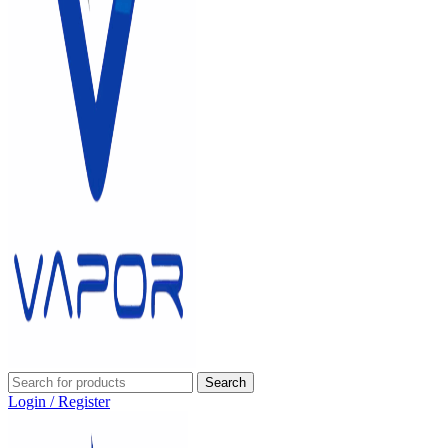
Search
Login / Register