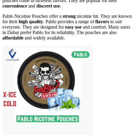
pouches come in different flavors. They are popular for their
convenience
and
discreet use
.
Pablo Nicotine Pouches offer a
strong
nicotine hit. They are known
for their
high quality
. Pablo provides a range of
flavors
to suit
everyone. They are designed for
easy use
and comfort. Many users
in Dubai prefer Pablo for its reliability. The pouches are also
affordable
and widely available.