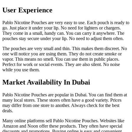
User Experience
Pablo Nicotine Pouches are very easy to use. Each pouch is ready to
go. Just place it under your lip. No need for lighters or chargers.
They come in a small, handy can. You can carry it anywhere. The
pouches stay secure under your lip. No need to adjust them often.
The pouches are very small and thin. This makes them discreet. No
one will notice you are using them. They do not create smoke or
vapor. This means no smell. You can use them in public places.
Perfect for work or social events. They are also silent. No noise
while you use them.
Market Availability In Dubai
Pablo Nicotine Pouches are popular in Dubai. You can find them at
many local stores. These stores often have a good variety. Prices
may differ from one store to another. Always check for the best
deals.
Many online platforms sell Pablo Nicotine Pouches. Websites like
Amazon and Noon offer these products. They often have special
discounts and promotions. Buying online is easy and convenient.