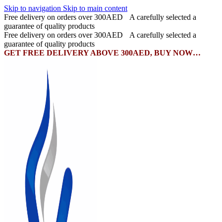
Skip to navigation
Skip to main content
Free delivery on orders over 300AED
A carefully selected a
guarantee of quality products
Free delivery on orders over 300AED
A carefully selected a
guarantee of quality products
GET FREE DELIVERY ABOVE 300AED, BUY NOW…