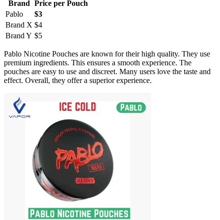
Brand
Price per Pouch
Pablo
$3
Brand X
$4
Brand Y
$5
Pablo Nicotine Pouches are known for their high quality. They use
premium ingredients. This ensures a smooth experience. The
pouches are easy to use and discreet. Many users love the taste and
effect. Overall, they offer a superior experience.