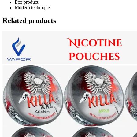
Eco product
Modern technique
Related products