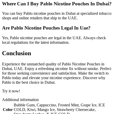
Where Can I Buy Pablo Nicotine Pouches In Dubai?
You can buy Pablo nicotine pouches in Dubai at specialized tobacco
shops and online retailers that ship to the UAE.
Are Pablo Nicotine Pouches Legal In Uae?
Yes, Pablo nicotine pouches are legal in the UAE. Always check
local regulations for the latest information.
Conclusion
Experience the unmatched quality of Pablo Nicotine Pouches in
Dubai, UAE. Enjoy a refreshing nicotine fix without smoke. Perfect
for those seeking convenience and satisfaction. Make the switch to
Pablo today and elevate your nicotine experience. Discover why
Pablo is the best choice in Dubai.
Try it now!
Additional information
Bubble Gum
,
Cappuccino
,
Frosted Mint
,
Grape Ice
,
ICE
Color
COLD
,
Kiwi
,
Mango Ice
,
Strawberry Cheesecake
,