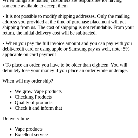
When things are mailed, customers are responsible for having
someone available to accept them.
• It is not possible to modify shipping addresses. Only the mailing
address you provided at the time of purchase placement will get
shipping from us. The cost of shipping is not refundable. From your
return, the initial delivery cost will be subtracted.
• When you pay the full invoice amount and you can pay with you
debit/credit card or using apple or Samsung pay as well, note: 5%
applicable on card payment
• To place an order, you have to be older than eighteen. You will
definitely lose your money if you place an order while underage.
When will my order ship?
We grow Vape products
Checking Products
Quality of products
Check it and inform that
Delivery time
Vape products
Excellent service