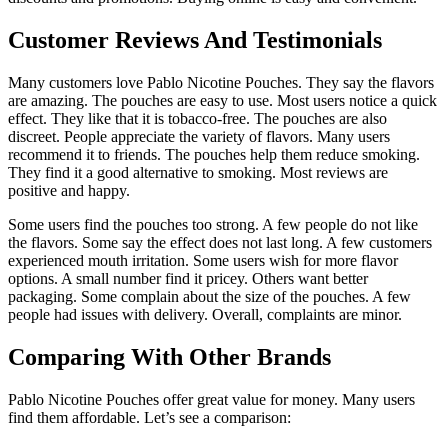
Customer Reviews And Testimonials
Many customers love Pablo Nicotine Pouches. They say the flavors
are amazing. The pouches are easy to use. Most users notice a quick
effect. They like that it is tobacco-free. The pouches are also
discreet. People appreciate the variety of flavors. Many users
recommend it to friends. The pouches help them reduce smoking.
They find it a good alternative to smoking. Most reviews are
positive and happy.
Some users find the pouches too strong. A few people do not like
the flavors. Some say the effect does not last long. A few customers
experienced mouth irritation. Some users wish for more flavor
options. A small number find it pricey. Others want better
packaging. Some complain about the size of the pouches. A few
people had issues with delivery. Overall, complaints are minor.
Comparing With Other Brands
Pablo Nicotine Pouches offer great value for money. Many users
find them affordable. Let’s see a comparison: