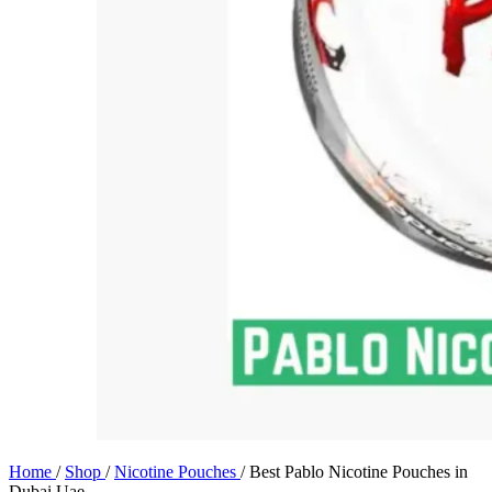
Home
/
Shop
/
Nicotine Pouches
/
Best Pablo Nicotine Pouches in
Dubai Uae