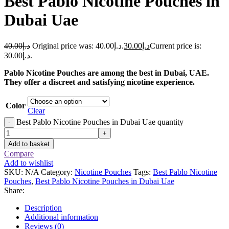
Best Pablo Nicotine Pouches in
Dubai Uae
40.00
د.إ
Original price was: د.إ40.00.
30.00
د.إ
Current price is:
د.إ30.00.
Pablo Nicotine Pouches are among the best in Dubai, UAE.
They offer a discreet and satisfying nicotine experience.
Color
Clear
Best Pablo Nicotine Pouches in Dubai Uae quantity
-
+
Add to basket
Compare
Add to wishlist
SKU:
N/A
Category:
Nicotine Pouches
Tags:
Best Pablo Nicotine
Pouches
,
Best Pablo Nicotine Pouches in Dubai Uae
Share:
Description
Additional information
Reviews (0)