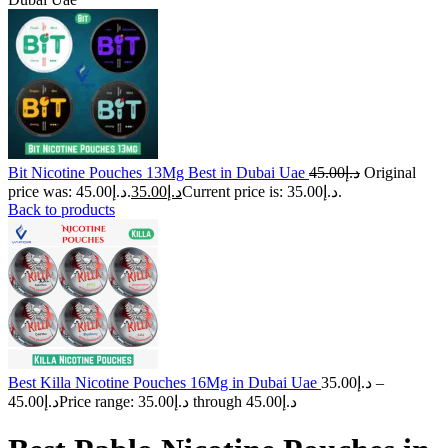
Bit Nicotine Pouches 13Mg Best in Dubai Uae
45.00
د.إ
Original
price was: د.إ45.00.
35.00
د.إ
Current price is: د.إ35.00.
Back to products
Best Killa Nicotine Pouches 16Mg in Dubai Uae
35.00
د.إ
–
45.00
د.إ
Price range: د.إ35.00 through د.إ45.00