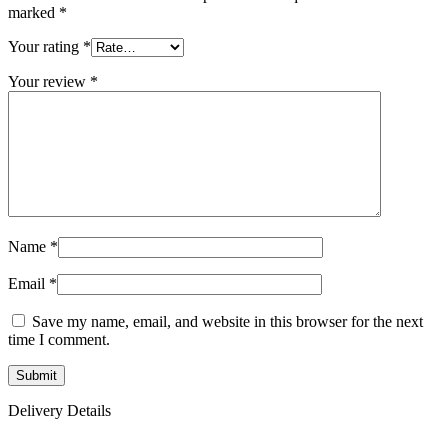
marked
*
Your rating
*
Your review
*
Name
*
Email
*
Save my name, email, and website in this browser for the next
time I comment.
Delivery Details