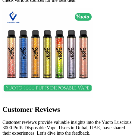
check various sources for the best deal.
Customer Reviews
Customer reviews provide valuable insights into the Yuoto Luscious
3000 Puffs Disposable Vape. Users in Dubai, UAE, have shared
their experiences. Let’s dive into the feedback.