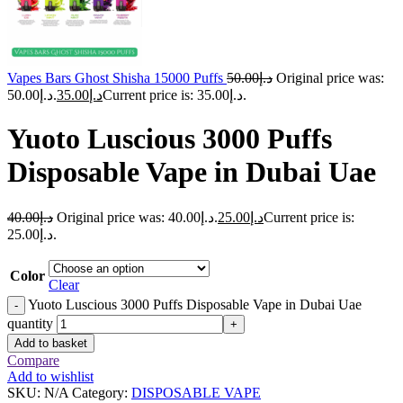
Vapes Bars Ghost Shisha 15000 Puffs
50.00
د.إ
Original price was:
د.إ50.00.
35.00
د.إ
Current price is: د.إ35.00.
Yuoto Luscious 3000 Puffs
Disposable Vape in Dubai Uae
40.00
د.إ
Original price was: د.إ40.00.
25.00
د.إ
Current price is:
د.إ25.00.
Color
Clear
Yuoto Luscious 3000 Puffs Disposable Vape in Dubai Uae
-
quantity
+
Add to basket
Compare
Add to wishlist
SKU:
N/A
Category:
DISPOSABLE VAPE