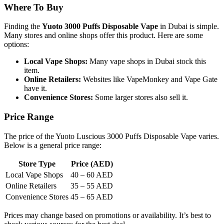
Where To Buy
Finding the
Yuoto 3000 Puffs Disposable Vape
in Dubai is simple.
Many stores and online shops offer this product. Here are some
options:
Local Vape Shops:
Many vape shops in Dubai stock this
item.
Online Retailers:
Websites like VapeMonkey and Vape Gate
have it.
Convenience Stores:
Some larger stores also sell it.
Price Range
The price of the Yuoto Luscious 3000 Puffs Disposable Vape varies.
Below is a general price range:
Store Type
Price (AED)
Local Vape Shops
40 – 60 AED
Online Retailers
35 – 55 AED
Convenience Stores
45 – 65 AED
Prices may change based on promotions or availability. It’s best to