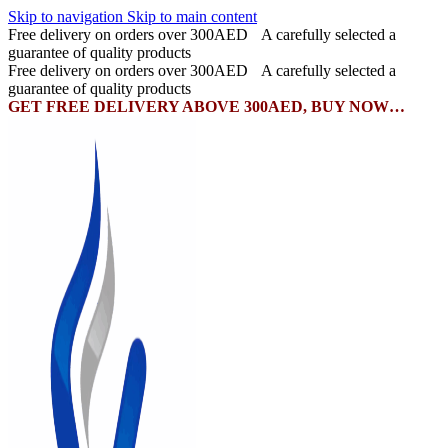
Skip to navigation
Skip to main content
Free delivery on orders over 300AED
A carefully selected a
guarantee of quality products
Free delivery on orders over 300AED
A carefully selected a
guarantee of quality products
GET FREE DELIVERY ABOVE 300AED, BUY NOW…