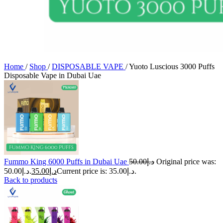
Home
/
Shop
/
DISPOSABLE VAPE
/
Yuoto Luscious 3000 Puffs
Disposable Vape in Dubai Uae
Fummo King 6000 Puffs in Dubai Uae
50.00
د.إ
Original price was:
د.إ50.00.
35.00
د.إ
Current price is: د.إ35.00.
Back to products