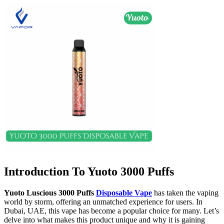
Introduction To Yuoto 3000 Puffs
Yuoto Luscious 3000 Puffs
Disposable Vape
has taken the vaping
world by storm, offering an unmatched experience for users. In
Dubai, UAE, this vape has become a popular choice for many. Let’s
delve into what makes this product unique and why it is gaining