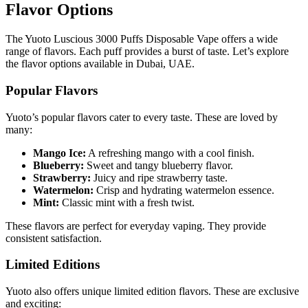
Flavor Options
The Yuoto Luscious 3000 Puffs Disposable Vape offers a wide
range of flavors. Each puff provides a burst of taste. Let’s explore
the flavor options available in Dubai, UAE.
Popular Flavors
Yuoto’s popular flavors cater to every taste. These are loved by
many:
Mango Ice:
A refreshing mango with a cool finish.
Blueberry:
Sweet and tangy blueberry flavor.
Strawberry:
Juicy and ripe strawberry taste.
Watermelon:
Crisp and hydrating watermelon essence.
Mint:
Classic mint with a fresh twist.
These flavors are perfect for everyday vaping. They provide
consistent satisfaction.
Limited Editions
Yuoto also offers unique limited edition flavors. These are exclusive
and exciting: