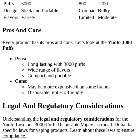
Puffs
3000
800
1200
Design
Sleek and Portable
Compact
Bulky
Flavors
Variety
Limited
Moderate
Pros And Cons
Every product has its pros and cons. Let’s look at the
Yuoto 3000
Puffs
.
Pros:
Long-lasting with 3000 puffs
Wide range of flavors
Compact and portable
Cons:
May be more expensive than some brands
Disposable, not eco-friendly
Legal And Regulatory Considerations
Understanding the
legal and regulatory considerations
for the
Yuoto Luscious 3000 Puffs Disposable Vapev is crucial. Dubai has
specific laws for vaping products. Learn about these laws to ensure
compliance.