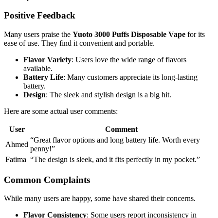
Positive Feedback
Many users praise the
Yuoto 3000 Puffs Disposable Vape
for its
ease of use. They find it convenient and portable.
Flavor Variety
: Users love the wide range of flavors
available.
Battery Life
: Many customers appreciate its long-lasting
battery.
Design
: The sleek and stylish design is a big hit.
Here are some actual user comments:
User
Comment
“Great flavor options and long battery life. Worth every
Ahmed
penny!”
Fatima
“The design is sleek, and it fits perfectly in my pocket.”
Common Complaints
While many users are happy, some have shared their concerns.
Flavor Consistency
: Some users report inconsistency in