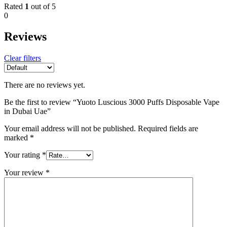
Rated
1
out of 5
0
Reviews
Clear filters
There are no reviews yet.
Be the first to review “Yuoto Luscious 3000 Puffs Disposable Vape
in Dubai Uae”
Your email address will not be published.
Required fields are
marked
*
Your rating
*
Your review
*