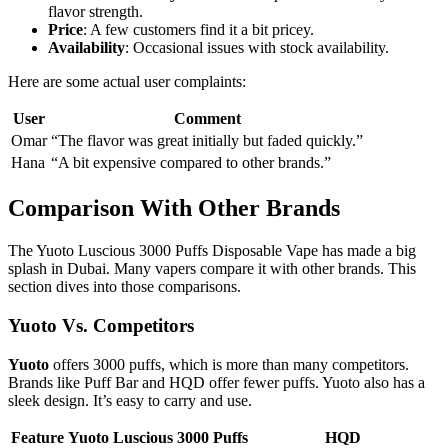
flavor strength.
Price
: A few customers find it a bit pricey.
Availability
: Occasional issues with stock availability.
Here are some actual user complaints:
User
Comment
Omar
“The flavor was great initially but faded quickly.”
Hana
“A bit expensive compared to other brands.”
Comparison With Other Brands
The Yuoto Luscious 3000 Puffs Disposable Vape has made a big
splash in Dubai. Many vapers compare it with other brands. This
section dives into those comparisons.
Yuoto Vs. Competitors
Yuoto
offers 3000 puffs, which is more than many competitors.
Brands like Puff Bar and HQD offer fewer puffs. Yuoto also has a
sleek design. It’s easy to carry and use.
Feature
Yuoto Luscious 3000 Puffs
HQD