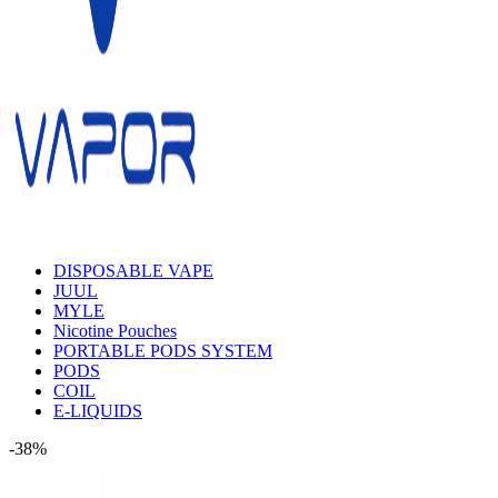
DISPOSABLE VAPE
JUUL
MYLE
Nicotine Pouches
PORTABLE PODS SYSTEM
PODS
COIL
E-LIQUIDS
-38%