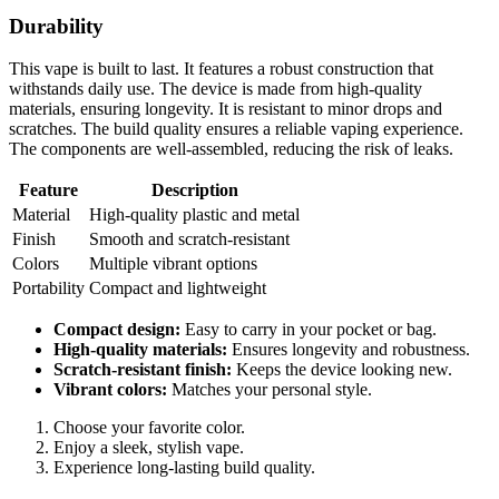
Durability
This vape is built to last. It features a robust construction that
withstands daily use. The device is made from high-quality
materials, ensuring longevity. It is resistant to minor drops and
scratches. The build quality ensures a reliable vaping experience.
The components are well-assembled, reducing the risk of leaks.
Feature
Description
Material
High-quality plastic and metal
Finish
Smooth and scratch-resistant
Colors
Multiple vibrant options
Portability
Compact and lightweight
Compact design:
Easy to carry in your pocket or bag.
High-quality materials:
Ensures longevity and robustness.
Scratch-resistant finish:
Keeps the device looking new.
Vibrant colors:
Matches your personal style.
Choose your favorite color.
Enjoy a sleek, stylish vape.
Experience long-lasting build quality.