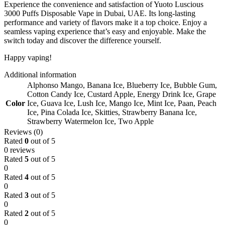
Experience the convenience and satisfaction of Yuoto Luscious
3000 Puffs Disposable Vape in Dubai, UAE. Its long-lasting
performance and variety of flavors make it a top choice. Enjoy a
seamless vaping experience that’s easy and enjoyable. Make the
switch today and discover the difference yourself.
Happy vaping!
Additional information
Alphonso Mango
,
Banana Ice
,
Blueberry Ice
,
Bubble Gum
,
Cotton Candy Ice
,
Custard Apple
,
Energy Drink Ice
,
Grape
Color
Ice
,
Guava Ice
,
Lush Ice
,
Mango Ice
,
Mint Ice
,
Paan
,
Peach
Ice
,
Pina Colada Ice
,
Skitties
,
Strawberry Banana Ice
,
Strawberry Watermelon Ice
,
Two Apple
Reviews (0)
Rated
0
out of 5
0 reviews
Rated
5
out of 5
0
Rated
4
out of 5
0
Rated
3
out of 5
0
Rated
2
out of 5
0