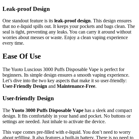
Leak-proof Design
One standout feature is its
leak-proof design
. This design ensures
that no e-liquid spills out. It keeps your pockets and bags clean. The
seal is tight, preventing any leaks. You can carry it around without
worries about messes or waste. Enjoy a clean vaping experience
every time.
Ease Of Use
The Yuoto Luscious 3000 Puffs Disposable Vape is perfect for
beginners. Its simple design ensures a smooth vaping experience.
Let’s dive into the two key aspects that make it so user-friendly:
User-Friendly Design
and
Maintenance-Free
.
User-friendly Design
The
Yuoto 3000 Puffs Disposable Vape
has a sleek and compact
design. It fits comfortably in your hand and pocket. No buttons or
settings are needed. Just inhale to activate the device.
This vape comes pre-filled with e-liquid. You don’t need to worry
about refilling. It also features a built-in battery. There is no need to