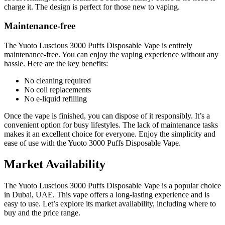
charge it. The design is perfect for those new to vaping.
Maintenance-free
The Yuoto Luscious 3000 Puffs Disposable Vape is entirely
maintenance-free. You can enjoy the vaping experience without any
hassle. Here are the key benefits:
No cleaning required
No coil replacements
No e-liquid refilling
Once the vape is finished, you can dispose of it responsibly. It’s a
convenient option for busy lifestyles. The lack of maintenance tasks
makes it an excellent choice for everyone. Enjoy the simplicity and
ease of use with the Yuoto 3000 Puffs Disposable Vape.
Market Availability
The Yuoto Luscious 3000 Puffs Disposable Vape is a popular choice
in Dubai, UAE. This vape offers a long-lasting experience and is
easy to use. Let’s explore its market availability, including where to
buy and the price range.