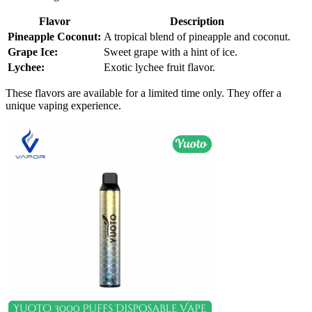
Flavor
Description
Pineapple Coconut:
A tropical blend of pineapple and coconut.
Grape Ice:
Sweet grape with a hint of ice.
Lychee:
Exotic lychee fruit flavor.
These flavors are available for a limited time only. They offer a
unique vaping experience.