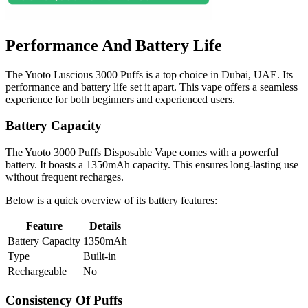
Performance And Battery Life
The Yuoto Luscious 3000 Puffs is a top choice in Dubai, UAE. Its
performance and battery life set it apart. This vape offers a seamless
experience for both beginners and experienced users.
Battery Capacity
The Yuoto 3000 Puffs Disposable Vape comes with a powerful
battery. It boasts a 1350mAh capacity. This ensures long-lasting use
without frequent recharges.
Below is a quick overview of its battery features:
Feature
Details
Battery Capacity
1350mAh
Type
Built-in
Rechargeable
No
Consistency Of Puffs