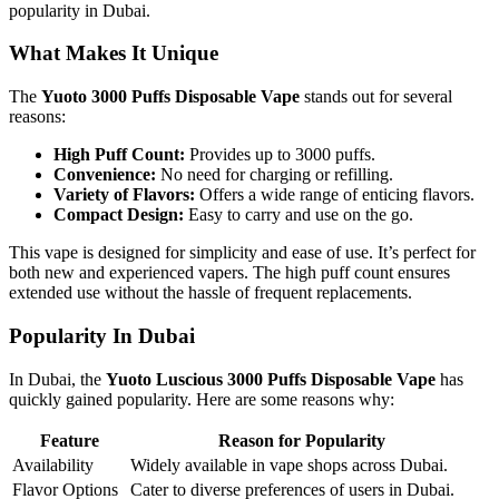
popularity in Dubai.
What Makes It Unique
The
Yuoto 3000 Puffs Disposable Vape
stands out for several
reasons:
High Puff Count:
Provides up to 3000 puffs.
Convenience:
No need for charging or refilling.
Variety of Flavors:
Offers a wide range of enticing flavors.
Compact Design:
Easy to carry and use on the go.
This vape is designed for simplicity and ease of use. It’s perfect for
both new and experienced vapers. The high puff count ensures
extended use without the hassle of frequent replacements.
Popularity In Dubai
In Dubai, the
Yuoto Luscious 3000 Puffs Disposable Vape
has
quickly gained popularity. Here are some reasons why:
Feature
Reason for Popularity
Availability
Widely available in vape shops across Dubai.
Flavor Options
Cater to diverse preferences of users in Dubai.