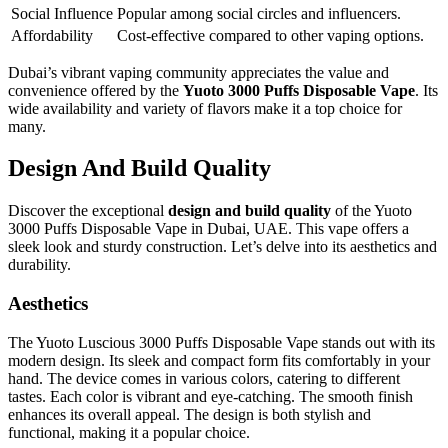
Social Influence
Popular among social circles and influencers.
Affordability
Cost-effective compared to other vaping options.
Dubai’s vibrant vaping community appreciates the value and
convenience offered by the
Yuoto 3000 Puffs Disposable Vape
. Its
wide availability and variety of flavors make it a top choice for
many.
Design And Build Quality
Discover the exceptional
design and build quality
of the Yuoto
3000 Puffs Disposable Vape in Dubai, UAE. This vape offers a
sleek look and sturdy construction. Let’s delve into its aesthetics and
durability.
Aesthetics
The Yuoto Luscious 3000 Puffs Disposable Vape stands out with its
modern design. Its sleek and compact form fits comfortably in your
hand. The device comes in various colors, catering to different
tastes. Each color is vibrant and eye-catching. The smooth finish
enhances its overall appeal. The design is both stylish and
functional, making it a popular choice.