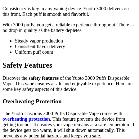
Consistency is key in any vaping device. Yuoto 3000 delivers on
this front. Each puff is smooth and flavorful.
With 3000 puffs, you get a reliable experience throughout. There is
no drop in quality as the battery depletes.
Steady vapor production
Consistent flavor delivery
Uniform puff count
Safety Features
Discover the
safety features
of the Yuoto 3000 Puffs Disposable
Vape. This vape ensures a safe and enjoyable experience. Here are
some key safety aspects of this device.
Overheating Protection
The Yuoto Luscious 3000 Puffs Disposable Vape comes with
overheating protection
. This feature prevents the device from
getting too hot. It ensures your vape remains at a safe temperature. If
the device gets too warm, it will shut down automatically. This
prevents any potential hazards and keeps you safe.