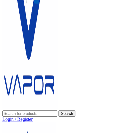
Search
Login / Register