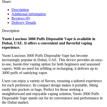
Share:
Description
Additional information
Reviews (0)
Delivery Details
Description
Yuoto Luscious 3000 Puffs Disposable Vape is available in
Dubai, UAE. It offers a convenient and flavorful vaping
experience.
Yuoto Luscious 3000 Puffs Disposable Vape has become
increasingly popular in Dubai, UAE. This device provides an easy-
to-use, hassle-free vaping option for both beginners and seasoned
vapers. With no need for refilling or recharging, it delivers up to
3000 puffs of satisfying vapor.
Users can enjoy a variety of flavors, ensuring a tailored experience
for each preference. Its compact design makes it portable, fitting
easily into pockets or bags. Perfect for those seeking a
straightforward and enjoyable vaping solution, Yuoto 3000 Puffs
Disposable Vape stands out for its convenience and performance in
the Dubai market.