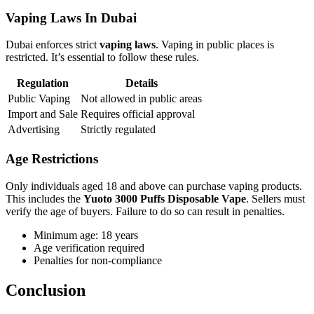
Vaping Laws In Dubai
Dubai enforces strict
vaping laws
. Vaping in public places is
restricted. It’s essential to follow these rules.
Regulation
Details
Public Vaping
Not allowed in public areas
Import and Sale
Requires official approval
Advertising
Strictly regulated
Age Restrictions
Only individuals aged 18 and above can purchase vaping products.
This includes the
Yuoto 3000 Puffs Disposable Vape
. Sellers must
verify the age of buyers. Failure to do so can result in penalties.
Minimum age: 18 years
Age verification required
Penalties for non-compliance
Conclusion