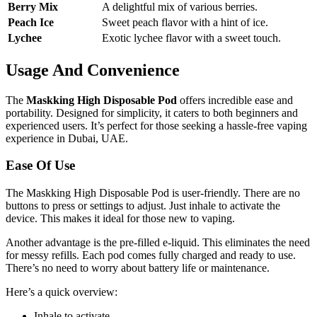
Berry Mix
A delightful mix of various berries.
Peach Ice
Sweet peach flavor with a hint of ice.
Lychee
Exotic lychee flavor with a sweet touch.
Usage And Convenience
The
Maskking High Disposable Pod
offers incredible ease and
portability. Designed for simplicity, it caters to both beginners and
experienced users. It’s perfect for those seeking a hassle-free vaping
experience in Dubai, UAE.
Ease Of Use
The Maskking High Disposable Pod is user-friendly. There are no
buttons to press or settings to adjust. Just inhale to activate the
device. This makes it ideal for those new to vaping.
Another advantage is the pre-filled e-liquid. This eliminates the need
for messy refills. Each pod comes fully charged and ready to use.
There’s no need to worry about battery life or maintenance.
Here’s a quick overview:
Inhale to activate