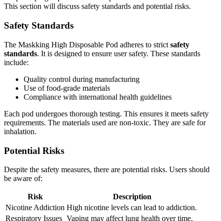
This section will discuss safety standards and potential risks.
Safety Standards
The Maskking High Disposable Pod adheres to strict
safety
standards
. It is designed to ensure user safety. These standards
include:
Quality control during manufacturing
Use of food-grade materials
Compliance with international health guidelines
Each pod undergoes thorough testing. This ensures it meets safety
requirements. The materials used are non-toxic. They are safe for
inhalation.
Potential Risks
Despite the safety measures, there are potential risks. Users should
be aware of:
Risk
Description
Nicotine Addiction
High nicotine levels can lead to addiction.
Respiratory Issues
Vaping may affect lung health over time.