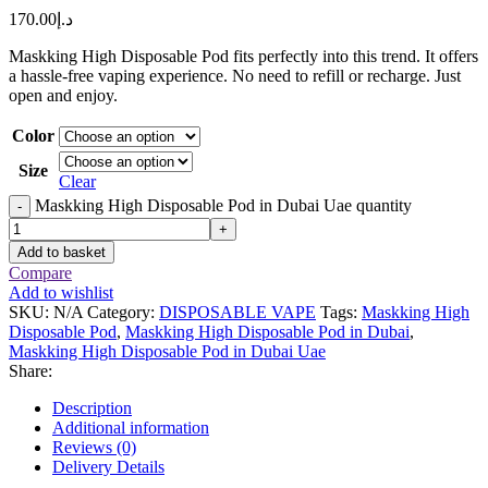
170.00
د.إ
Maskking High Disposable Pod fits perfectly into this trend. It offers
a hassle-free vaping experience. No need to refill or recharge. Just
open and enjoy.
Color
Size
Clear
Maskking High Disposable Pod in Dubai Uae quantity
-
+
Add to basket
Compare
Add to wishlist
SKU:
N/A
Category:
DISPOSABLE VAPE
Tags:
Maskking High
Disposable Pod
,
Maskking High Disposable Pod in Dubai
,
Maskking High Disposable Pod in Dubai Uae
Share:
Description
Additional information
Reviews (0)
Delivery Details