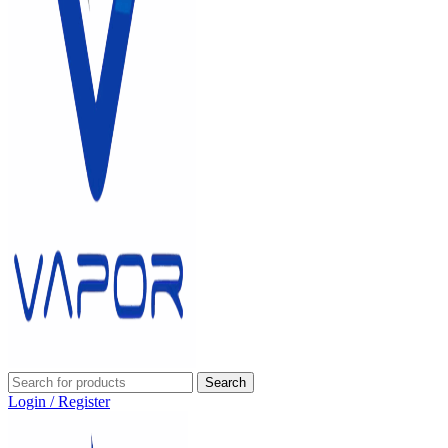
Search
Login / Register