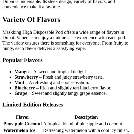
Dubai is undeniable. Its sleek design, variety of flavors, and
convenience make it a favorite.
Variety Of Flavors
Maskking High Disposable Pod offers a wide range of flavors in
Dubai. Vapers can enjoy a unique taste experience with each pod.
The variety ensures there is something for everyone. From fruity to
minty, each flavor delivers a satisfying vape.
Popular Flavors
Mango
– A sweet and tropical delight.
Strawberry
– Fresh and juicy strawberry taste.
Mint
– A refreshing and cool sensation.
Blueberry
– Rich and slightly tart blueberry flavor.
Grape
– Sweet and slightly tangy grape essence.
Limited Edition Releases
Flavor
Description
Pineapple Coconut
A tropical blend of pineapple and coconut.
Watermelon Ice
Refreshing watermelon with a cool icy finish.