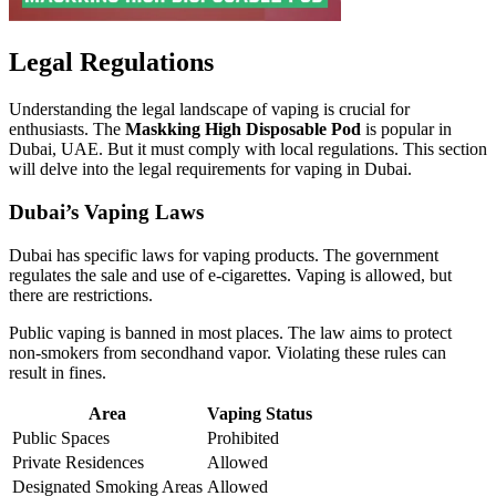
Legal Regulations
Understanding the legal landscape of vaping is crucial for
enthusiasts. The
Maskking High Disposable Pod
is popular in
Dubai, UAE. But it must comply with local regulations. This section
will delve into the legal requirements for vaping in Dubai.
Dubai’s Vaping Laws
Dubai has specific laws for vaping products. The government
regulates the sale and use of e-cigarettes. Vaping is allowed, but
there are restrictions.
Public vaping is banned in most places. The law aims to protect
non-smokers from secondhand vapor. Violating these rules can
result in fines.
Area
Vaping Status
Public Spaces
Prohibited
Private Residences
Allowed
Designated Smoking Areas
Allowed