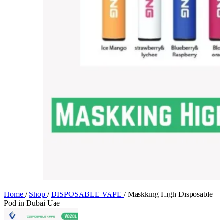
Home
/
Shop
/
DISPOSABLE VAPE
/
Maskking High Disposable
Pod in Dubai Uae