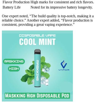
Flavor Production
High marks for consistent and rich flavors.
Battery Life
Noted for its impressive battery longevity.
One expert noted, “The build quality is top-notch, making it a
reliable choice.” Another expert added, “Flavor production is
consistent, providing a great vaping experience.”