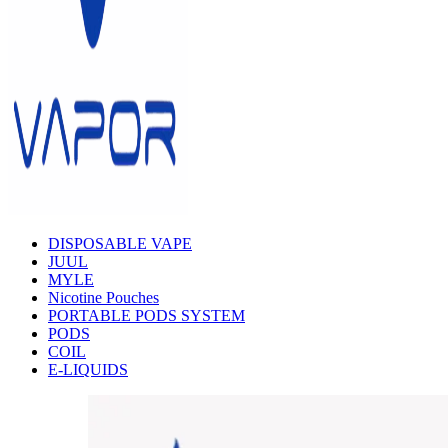
DISPOSABLE VAPE
JUUL
MYLE
Nicotine Pouches
PORTABLE PODS SYSTEM
PODS
COIL
E-LIQUIDS