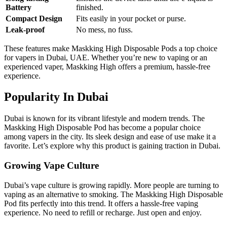
Battery
finished.
Compact Design
Fits easily in your pocket or purse.
Leak-proof
No mess, no fuss.
These features make Maskking High Disposable Pods a top choice
for vapers in Dubai, UAE. Whether you’re new to vaping or an
experienced vaper, Maskking High offers a premium, hassle-free
experience.
Popularity In Dubai
Dubai is known for its vibrant lifestyle and modern trends. The
Maskking High Disposable Pod has become a popular choice
among vapers in the city. Its sleek design and ease of use make it a
favorite. Let’s explore why this product is gaining traction in Dubai.
Growing Vape Culture
Dubai’s vape culture is growing rapidly. More people are turning to
vaping as an alternative to smoking. The Maskking High Disposable
Pod fits perfectly into this trend. It offers a hassle-free vaping
experience. No need to refill or recharge. Just open and enjoy.