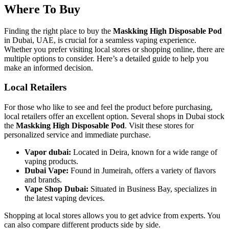
Where To Buy
Finding the right place to buy the
Maskking High Disposable Pod
in Dubai, UAE, is crucial for a seamless vaping experience.
Whether you prefer visiting local stores or shopping online, there are
multiple options to consider. Here’s a detailed guide to help you
make an informed decision.
Local Retailers
For those who like to see and feel the product before purchasing,
local retailers offer an excellent option. Several shops in Dubai stock
the
Maskking High Disposable Pod
. Visit these stores for
personalized service and immediate purchase.
Vapor dubai:
Located in Deira, known for a wide range of
vaping products.
Dubai Vape:
Found in Jumeirah, offers a variety of flavors
and brands.
Vape Shop Dubai:
Situated in Business Bay, specializes in
the latest vaping devices.
Shopping at local stores allows you to get advice from experts. You
can also compare different products side by side.