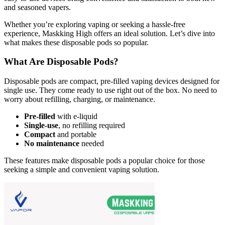
and seasoned vapers.
Whether you’re exploring vaping or seeking a hassle-free
experience, Maskking High offers an ideal solution. Let’s dive into
what makes these disposable pods so popular.
What Are Disposable Pods?
Disposable pods are compact, pre-filled vaping devices designed for
single use. They come ready to use right out of the box. No need to
worry about refilling, charging, or maintenance.
Pre-filled
with e-liquid
Single-use
, no refilling required
Compact
and portable
No maintenance
needed
These features make disposable pods a popular choice for those
seeking a simple and convenient vaping solution.