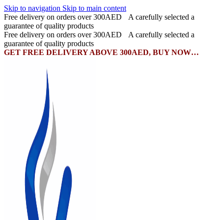
Skip to navigation
Skip to main content
Free delivery on orders over 300AED
A carefully selected a
guarantee of quality products
Free delivery on orders over 300AED
A carefully selected a
guarantee of quality products
GET FREE DELIVERY ABOVE 300AED, BUY NOW…