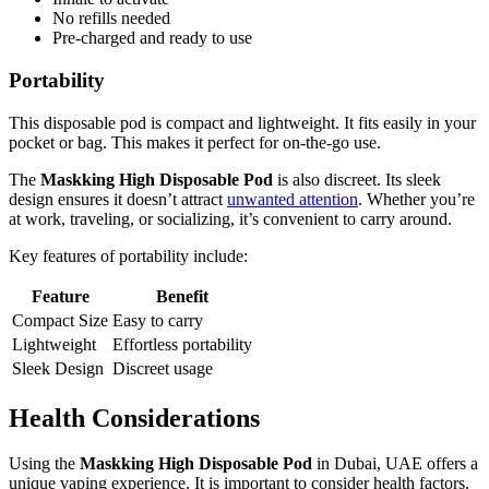
No refills needed
Pre-charged and ready to use
Portability
This disposable pod is compact and lightweight. It fits easily in your
pocket or bag. This makes it perfect for on-the-go use.
The
Maskking High Disposable Pod
is also discreet. Its sleek
design ensures it doesn’t attract
unwanted attention
. Whether you’re
at work, traveling, or socializing, it’s convenient to carry around.
Key features of portability include:
Feature
Benefit
Compact Size
Easy to carry
Lightweight
Effortless portability
Sleek Design
Discreet usage
Health Considerations
Using the
Maskking High Disposable Pod
in Dubai, UAE offers a
unique vaping experience. It is important to consider health factors.