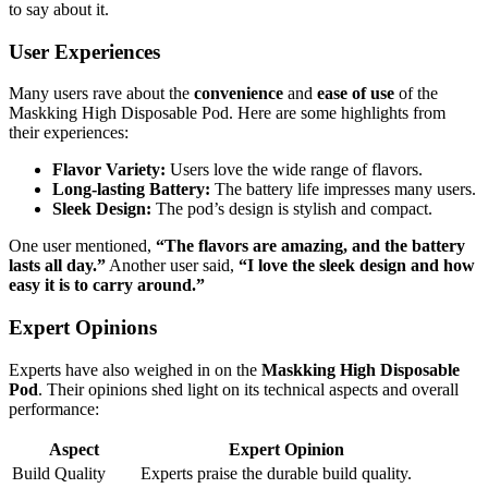
to say about it.
User Experiences
Many users rave about the
convenience
and
ease of use
of the
Maskking High Disposable Pod. Here are some highlights from
their experiences:
Flavor Variety:
Users love the wide range of flavors.
Long-lasting Battery:
The battery life impresses many users.
Sleek Design:
The pod’s design is stylish and compact.
One user mentioned,
“The flavors are amazing, and the battery
lasts all day.”
Another user said,
“I love the sleek design and how
easy it is to carry around.”
Expert Opinions
Experts have also weighed in on the
Maskking High Disposable
Pod
. Their opinions shed light on its technical aspects and overall
performance:
Aspect
Expert Opinion
Build Quality
Experts praise the durable build quality.