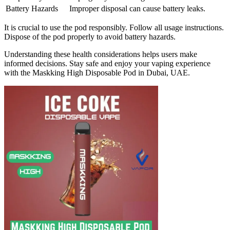
Battery Hazards
Improper disposal can cause battery leaks.
It is crucial to use the pod responsibly. Follow all usage instructions.
Dispose of the pod properly to avoid battery hazards.
Understanding these health considerations helps users make
informed decisions. Stay safe and enjoy your vaping experience
with the Maskking High Disposable Pod in Dubai, UAE.