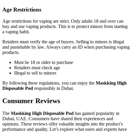
Age Restrictions
Age restrictions for vaping are strict. Only adults 18 and over can
buy and use vaping products. This is to protect minors from starting
a vaping habit.
Retailers must verify the age of buyers. Selling to minors is illegal
and punishable by law. Always carry an ID when purchasing vaping
products.
Must be 18 or older to purchase
Retailers must check age
Illegal to sell to minors
By following these regulations, you can enjoy the
Maskking High
Disposable Pod
responsibly in Dubai.
Consumer Reviews
The
Maskking High Disposable Pod
has gained popularity in
Dubai, UAE. Consumers have shared their experiences and
opinions. These reviews offer valuable insights into the product’s
performance and quality. Let’s explore what users and experts have