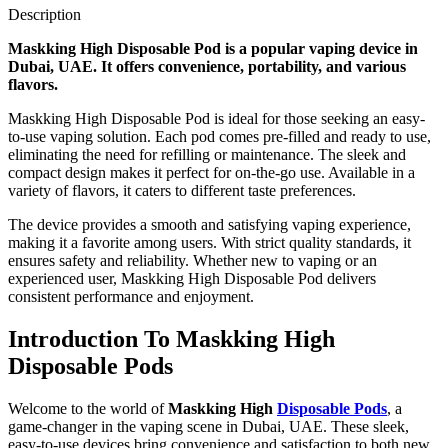
Description
Maskking High Disposable Pod is a popular vaping device in
Dubai, UAE. It offers convenience, portability, and various
flavors.
Maskking High Disposable Pod is ideal for those seeking an easy-
to-use vaping solution. Each pod comes pre-filled and ready to use,
eliminating the need for refilling or maintenance. The sleek and
compact design makes it perfect for on-the-go use. Available in a
variety of flavors, it caters to different taste preferences.
The device provides a smooth and satisfying vaping experience,
making it a favorite among users. With strict quality standards, it
ensures safety and reliability. Whether new to vaping or an
experienced user, Maskking High Disposable Pod delivers
consistent performance and enjoyment.
Introduction To Maskking High
Disposable Pods
Welcome to the world of
Maskking High
Disposable Pods
, a
game-changer in the vaping scene in Dubai, UAE. These sleek,
easy-to-use devices bring convenience and satisfaction to both new