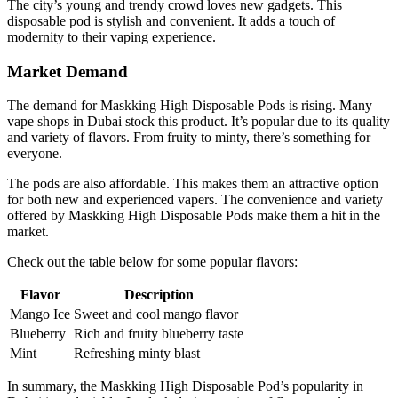
The city’s young and trendy crowd loves new gadgets. This
disposable pod is stylish and convenient. It adds a touch of
modernity to their vaping experience.
Market Demand
The demand for Maskking High Disposable Pods is rising. Many
vape shops in Dubai stock this product. It’s popular due to its quality
and variety of flavors. From fruity to minty, there’s something for
everyone.
The pods are also affordable. This makes them an attractive option
for both new and experienced vapers. The convenience and variety
offered by Maskking High Disposable Pods make them a hit in the
market.
Check out the table below for some popular flavors:
Flavor
Description
Mango Ice
Sweet and cool mango flavor
Blueberry
Rich and fruity blueberry taste
Mint
Refreshing minty blast
In summary, the Maskking High Disposable Pod’s popularity in