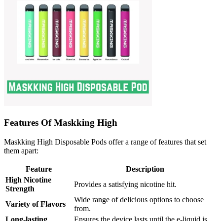
Features Of Maskking High
Maskking High Disposable Pods offer a range of features that set
them apart:
Feature
Description
High Nicotine
Provides a satisfying nicotine hit.
Strength
Wide range of delicious options to choose
Variety of Flavors
from.
Long-lasting
Ensures the device lasts until the e-liquid is