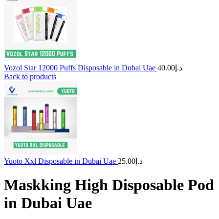
Vozol Star 12000 Puffs Disposable in Dubai Uae
40.00
د.إ
Back to products
Yuoto Xxl Disposable in Dubai Uae
25.00
د.إ
Maskking High Disposable Pod
in Dubai Uae