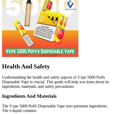
Health And Safety
Understanding the health and safety aspects of Vxpe 5000 Puffs
Disposable Vape is crucial. This guide will help you learn about its
ingredients, materials, and safety precautions.
Ingredients And Materials
The Vxpe 5000 Puffs Disposable Vape uses premium ingredients.
The e-liquid contains: