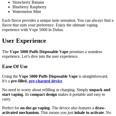
Strawberry Banana
Blueberry Raspberry
Watermelon Mint
Each flavor provides a unique taste sensation. You can always find a
flavor that suits your preference. Enjoy the ultimate vaping
experience with Vxpe 5000 in Dubai.
User Experience
The
Vxpe 5000 Puffs Disposable Vape
promises a seamless
experience. Let’s dive into the user experience.
Ease Of Use
Using the
Vxpe 5000 Puffs Disposable Vape
is straightforward.
It’s a
pre-filled,
pre-charged device
.
No need to worry about refilling or charging. Simply
unpack and
start vaping
. Its
compact design
makes it portable and easy to
carry.
Perfect for
on-the-go vaping
. The device also features a
draw-
activated mechanism
. This means you just
inhale to activate
. No