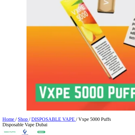
Home
/
Shop
/
DISPOSABLE VAPE
/
Vxpe 5000 Puffs
Disposable Vape Dubai