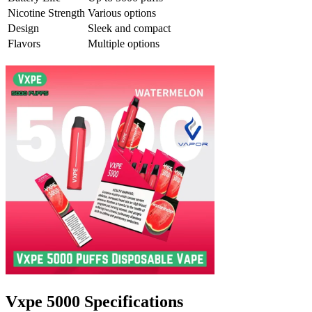
Nicotine Strength
Various options
Design
Sleek and compact
Flavors
Multiple options
Vxpe 5000 Specifications