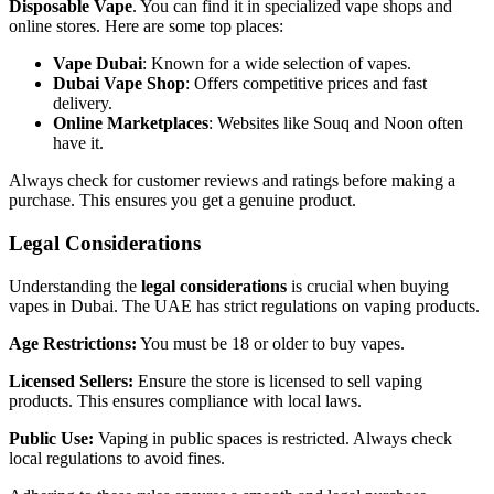
Disposable Vape
. You can find it in specialized vape shops and
online stores. Here are some top places:
Vape Dubai
: Known for a wide selection of vapes.
Dubai Vape Shop
: Offers competitive prices and fast
delivery.
Online Marketplaces
: Websites like Souq and Noon often
have it.
Always check for customer reviews and ratings before making a
purchase. This ensures you get a genuine product.
Legal Considerations
Understanding the
legal considerations
is crucial when buying
vapes in Dubai. The UAE has strict regulations on vaping products.
Age Restrictions:
You must be 18 or older to buy vapes.
Licensed Sellers:
Ensure the store is licensed to sell vaping
products. This ensures compliance with local laws.
Public Use:
Vaping in public spaces is restricted. Always check
local regulations to avoid fines.