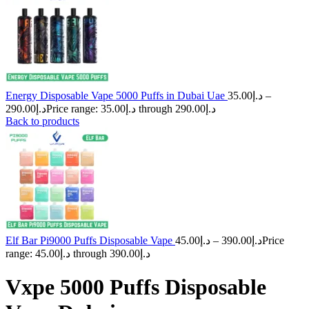
Energy Disposable Vape 5000 Puffs in Dubai Uae
35.00
د.إ
–
290.00
د.إ
Price range: د.إ35.00 through د.إ290.00
Back to products
Elf Bar Pi9000 Puffs Disposable Vape
45.00
د.إ
–
390.00
د.إ
Price
range: د.إ45.00 through د.إ390.00
Vxpe 5000 Puffs Disposable