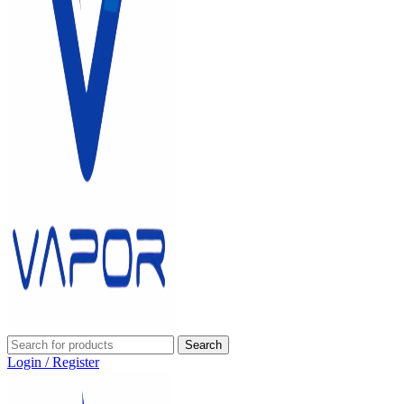
Search
Login / Register