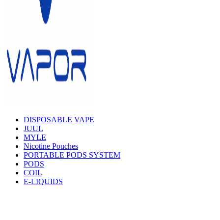
DISPOSABLE VAPE
JUUL
MYLE
Nicotine Pouches
PORTABLE PODS SYSTEM
PODS
COIL
E-LIQUIDS