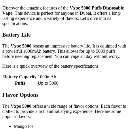
Discover the amazing features of the
Vxpe 5000 Puffs Disposable
Vape
. This device is perfect for anyone in Dubai. It offers a long-
lasting experience and a variety of flavors. Let’s dive into its
specifications.
Battery Life
The
Vxpe 5000
boasts an impressive battery life. It is equipped with
a powerful 1000mAh battery. This allows for up to 5000 puffs
before needing replacement. You can vape all day without worry.
Here is a quick overview of the battery specifications:
Battery Capacity
1000mAh
Puffs
Up to 5000
Flavor Options
The
Vxpe 5000
offers a wide range of flavor options. Each flavor is
crafted to provide a rich and satisfying experience. Here are some
popular flavors:
Mango Ice