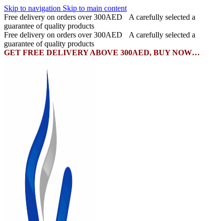
Skip to navigation
Skip to main content
Free delivery on orders over 300AED
A carefully selected a
guarantee of quality products
Free delivery on orders over 300AED
A carefully selected a
guarantee of quality products
GET FREE DELIVERY ABOVE 300AED, BUY NOW…