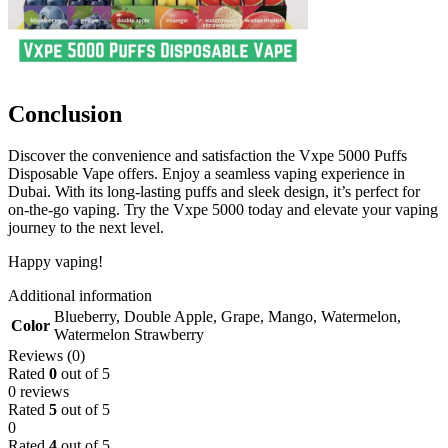
Conclusion
Discover the convenience and satisfaction the Vxpe 5000 Puffs
Disposable Vape offers. Enjoy a seamless vaping experience in
Dubai. With its long-lasting puffs and sleek design, it’s perfect for
on-the-go vaping. Try the Vxpe 5000 today and elevate your vaping
journey to the next level.
Happy vaping!
Additional information
Blueberry
,
Double Apple
,
Grape
,
Mango
,
Watermelon
,
Color
Watermelon Strawberry
Reviews (0)
Rated
0
out of 5
0 reviews
Rated
5
out of 5
0
Rated
4
out of 5