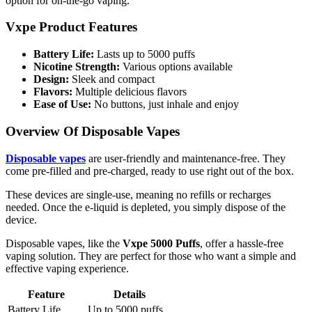
option for on-the-go vaping.
Vxpe Product Features
Battery Life:
Lasts up to 5000 puffs
Nicotine Strength:
Various options available
Design:
Sleek and compact
Flavors:
Multiple delicious flavors
Ease of Use:
No buttons, just inhale and enjoy
Overview Of Disposable Vapes
Disposable vapes
are user-friendly and maintenance-free. They
come pre-filled and pre-charged, ready to use right out of the box.
These devices are single-use, meaning no refills or recharges
needed. Once the e-liquid is depleted, you simply dispose of the
device.
Disposable vapes, like the
Vxpe 5000 Puffs
, offer a hassle-free
vaping solution. They are perfect for those who want a simple and
effective vaping experience.
Feature
Details
Battery Life
Up to 5000 puffs