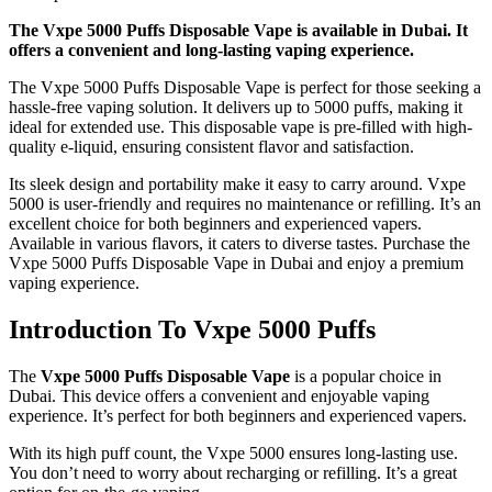
The Vxpe 5000 Puffs Disposable Vape is available in Dubai. It
offers a convenient and long-lasting vaping experience.
The Vxpe 5000 Puffs Disposable Vape is perfect for those seeking a
hassle-free vaping solution. It delivers up to 5000 puffs, making it
ideal for extended use. This disposable vape is pre-filled with high-
quality e-liquid, ensuring consistent flavor and satisfaction.
Its sleek design and portability make it easy to carry around. Vxpe
5000 is user-friendly and requires no maintenance or refilling. It’s an
excellent choice for both beginners and experienced vapers.
Available in various flavors, it caters to diverse tastes. Purchase the
Vxpe 5000 Puffs Disposable Vape in Dubai and enjoy a premium
vaping experience.
Introduction To Vxpe 5000 Puffs
The
Vxpe 5000 Puffs Disposable Vape
is a popular choice in
Dubai. This device offers a convenient and enjoyable vaping
experience. It’s perfect for both beginners and experienced vapers.
With its high puff count, the Vxpe 5000 ensures long-lasting use.
You don’t need to worry about recharging or refilling. It’s a great