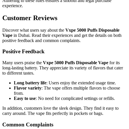
Adhering to these rules ensures a smooth and legal purchase
experience.
Customer Reviews
Discover what users say about the
Vxpe 5000 Puffs Disposable
Vape
in Dubai. Read their experiences and get the details on both
positive feedback and common complaints.
Positive Feedback
Many users praise the
Vxpe 5000 Puffs Disposable Vape
for its
long-lasting battery. They appreciate its variety of flavors that cater
to different tastes.
Long battery life
: Users enjoy the extended usage time.
Flavor variety
: The vape offers multiple flavors to choose
from.
Easy to use
: No need for complicated settings or refills.
In addition, customers love the sleek design. They find it easy to
carry around. The vape fits perfectly in pockets or bags.
Common Complaints