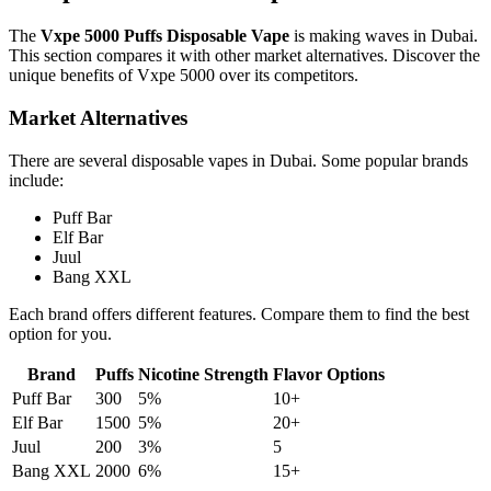
The
Vxpe 5000 Puffs Disposable Vape
is making waves in Dubai.
This section compares it with other market alternatives. Discover the
unique benefits of Vxpe 5000 over its competitors.
Market Alternatives
There are several disposable vapes in Dubai. Some popular brands
include:
Puff Bar
Elf Bar
Juul
Bang XXL
Each brand offers different features. Compare them to find the best
option for you.
Brand
Puffs
Nicotine Strength
Flavor Options
Puff Bar
300
5%
10+
Elf Bar
1500
5%
20+
Juul
200
3%
5
Bang XXL
2000
6%
15+