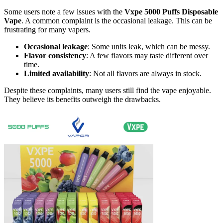
Some users note a few issues with the
Vxpe 5000 Puffs Disposable
Vape
. A common complaint is the occasional leakage. This can be
frustrating for many vapers.
Occasional leakage
: Some units leak, which can be messy.
Flavor consistency
: A few flavors may taste different over
time.
Limited availability
: Not all flavors are always in stock.
Despite these complaints, many users still find the vape enjoyable.
They believe its benefits outweigh the drawbacks.