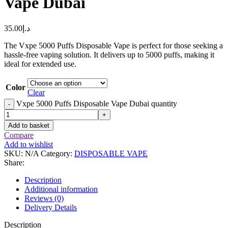
Vape Dubai
35.00
د.إ
The Vxpe 5000 Puffs Disposable Vape is perfect for those seeking a
hassle-free vaping solution. It delivers up to 5000 puffs, making it
ideal for extended use.
Color
Clear
Vxpe 5000 Puffs Disposable Vape Dubai quantity
-
+
Add to basket
Compare
Add to wishlist
SKU:
N/A
Category:
DISPOSABLE VAPE
Share:
Description
Additional information
Reviews (0)
Delivery Details
Description