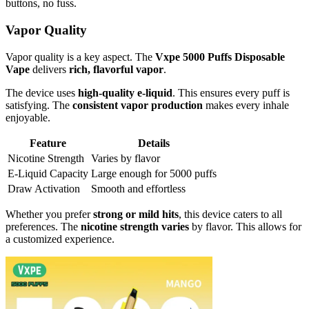
buttons, no fuss.
Vapor Quality
Vapor quality is a key aspect. The
Vxpe 5000 Puffs Disposable
Vape
delivers
rich, flavorful vapor
.
The device uses
high-quality e-liquid
. This ensures every puff is
satisfying. The
consistent vapor production
makes every inhale
enjoyable.
Feature
Details
Nicotine Strength
Varies by flavor
E-Liquid Capacity
Large enough for 5000 puffs
Draw Activation
Smooth and effortless
Whether you prefer
strong or mild hits
, this device caters to all
preferences. The
nicotine strength varies
by flavor. This allows for
a customized experience.