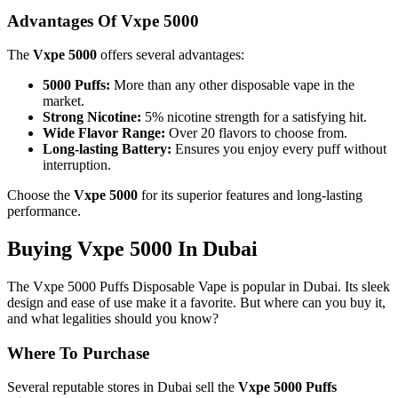
Advantages Of Vxpe 5000
The
Vxpe 5000
offers several advantages:
5000 Puffs:
More than any other disposable vape in the
market.
Strong Nicotine:
5% nicotine strength for a satisfying hit.
Wide Flavor Range:
Over 20 flavors to choose from.
Long-lasting Battery:
Ensures you enjoy every puff without
interruption.
Choose the
Vxpe 5000
for its superior features and long-lasting
performance.
Buying Vxpe 5000 In Dubai
The Vxpe 5000 Puffs Disposable Vape is popular in Dubai. Its sleek
design and ease of use make it a favorite. But where can you buy it,
and what legalities should you know?
Where To Purchase
Several reputable stores in Dubai sell the
Vxpe 5000 Puffs