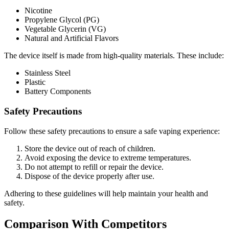
Nicotine
Propylene Glycol (PG)
Vegetable Glycerin (VG)
Natural and Artificial Flavors
The device itself is made from high-quality materials. These include:
Stainless Steel
Plastic
Battery Components
Safety Precautions
Follow these safety precautions to ensure a safe vaping experience:
Store the device out of reach of children.
Avoid exposing the device to extreme temperatures.
Do not attempt to refill or repair the device.
Dispose of the device properly after use.
Adhering to these guidelines will help maintain your health and
safety.
Comparison With Competitors