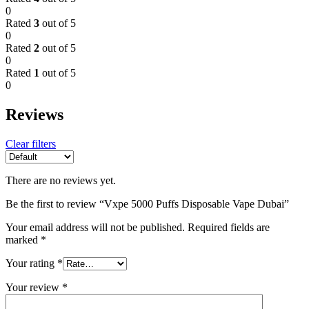
0
Rated
3
out of 5
0
Rated
2
out of 5
0
Rated
1
out of 5
0
Reviews
Clear filters
There are no reviews yet.
Be the first to review “Vxpe 5000 Puffs Disposable Vape Dubai”
Your email address will not be published.
Required fields are
marked
*
Your rating
*
Your review
*