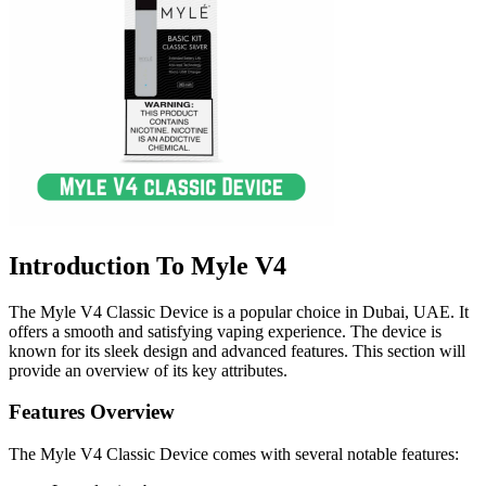
Introduction To Myle V4
The Myle V4 Classic Device is a popular choice in Dubai, UAE. It
offers a smooth and satisfying vaping experience. The device is
known for its sleek design and advanced features. This section will
provide an overview of its key attributes.
Features Overview
The Myle V4 Classic Device comes with several notable features: