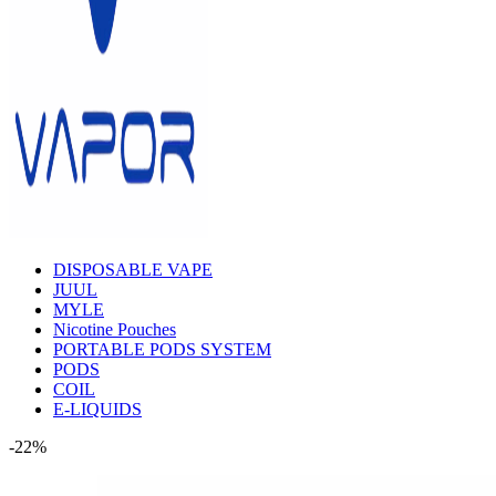
DISPOSABLE VAPE
JUUL
MYLE
Nicotine Pouches
PORTABLE PODS SYSTEM
PODS
COIL
E-LIQUIDS
-22%