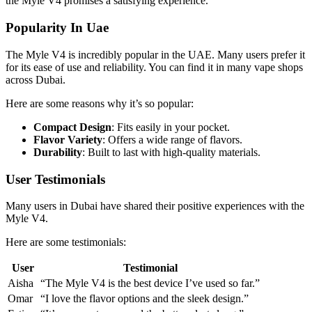
the Myle V4 promises a satisfying experience.
Popularity In Uae
The Myle V4 is incredibly popular in the UAE. Many users prefer it
for its ease of use and reliability. You can find it in many vape shops
across Dubai.
Here are some reasons why it’s so popular:
Compact Design
: Fits easily in your pocket.
Flavor Variety
: Offers a wide range of flavors.
Durability
: Built to last with high-quality materials.
User Testimonials
Many users in Dubai have shared their positive experiences with the
Myle V4.
Here are some testimonials:
User
Testimonial
Aisha
“The Myle V4 is the best device I’ve used so far.”
Omar
“I love the flavor options and the sleek design.”