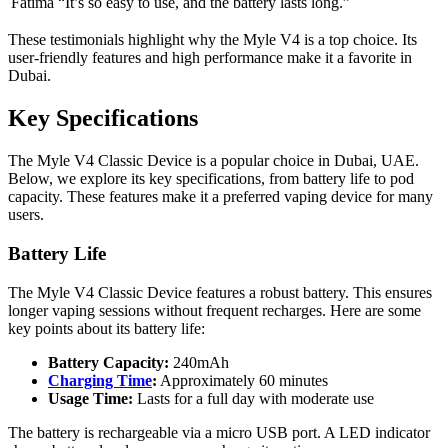
Fatima
“It’s so easy to use, and the battery lasts long.”
These testimonials highlight why the Myle V4 is a top choice. Its
user-friendly features and high performance make it a favorite in
Dubai.
Key Specifications
The Myle V4 Classic Device is a popular choice in Dubai, UAE.
Below, we explore its key specifications, from battery life to pod
capacity. These features make it a preferred vaping device for many
users.
Battery Life
The Myle V4 Classic Device features a robust battery. This ensures
longer vaping sessions without frequent recharges. Here are some
key points about its battery life:
Battery Capacity:
240mAh
Charging Time
:
Approximately 60 minutes
Usage Time:
Lasts for a full day with moderate use
The battery is rechargeable via a micro USB port. A LED indicator