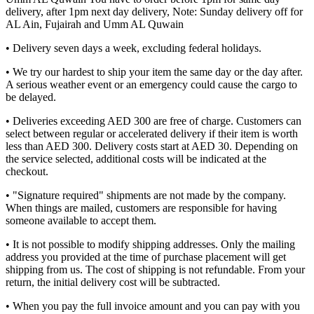
delivery, after 1pm next day delivery, Note: Sunday delivery off for
AL Ain, Fujairah and Umm AL Quwain
• Delivery seven days a week, excluding federal holidays.
• We try our hardest to ship your item the same day or the day after.
A serious weather event or an emergency could cause the cargo to
be delayed.
• Deliveries exceeding AED 300 are free of charge. Customers can
select between regular or accelerated delivery if their item is worth
less than AED 300. Delivery costs start at AED 30. Depending on
the service selected, additional costs will be indicated at the
checkout.
• "Signature required" shipments are not made by the company.
When things are mailed, customers are responsible for having
someone available to accept them.
• It is not possible to modify shipping addresses. Only the mailing
address you provided at the time of purchase placement will get
shipping from us. The cost of shipping is not refundable. From your
return, the initial delivery cost will be subtracted.
• When you pay the full invoice amount and you can pay with you