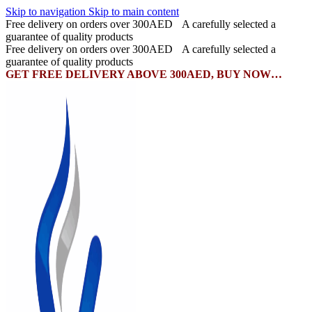
Skip to navigation
Skip to main content
Free delivery on orders over 300AED
A carefully selected a
guarantee of quality products
Free delivery on orders over 300AED
A carefully selected a
guarantee of quality products
GET FREE DELIVERY ABOVE 300AED, BUY NOW…