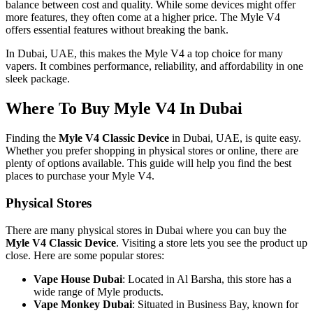
balance between cost and quality. While some devices might offer
more features, they often come at a higher price. The Myle V4
offers essential features without breaking the bank.
In Dubai, UAE, this makes the Myle V4 a top choice for many
vapers. It combines performance, reliability, and affordability in one
sleek package.
Where To Buy Myle V4 In Dubai
Finding the
Myle V4 Classic Device
in Dubai, UAE, is quite easy.
Whether you prefer shopping in physical stores or online, there are
plenty of options available. This guide will help you find the best
places to purchase your Myle V4.
Physical Stores
There are many physical stores in Dubai where you can buy the
Myle V4 Classic Device
. Visiting a store lets you see the product up
close. Here are some popular stores:
Vape House Dubai
: Located in Al Barsha, this store has a
wide range of Myle products.
Vape Monkey Dubai
: Situated in Business Bay, known for