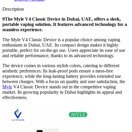
Description
9The Myle V4 Classic Device in Dubai, UAE, offers a sleek,
portable vaping solution. It features advanced technology for a
seamless experience.
The Myle V4 Classic Device is a popular choice among vaping
enthusiasts in Dubai, UAE. Its compact design makes it highly
portable, perfect for on-the-go use. Users appreciate its ease of use
and reliable performance, thanks to its advanced technology.
The device comes in various stylish colors, catering to different
aesthetic preferences. Its leak-proof pods ensure a mess-free
experience, while the long-lasting battery provides extended use
between charges. With a focus on quality and user satisfaction, the
Myle
V4 Classic Device stands out in the competitive vaping
market. Its growing popularity in Dubai highlights its appeal and
effectiveness.