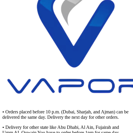
• Orders placed before 10 p.m. (Dubai, Sharjah, and Ajman) can be
delivered the same day. Delivery the next day for other orders.
• Delivery for other state like Abu Dhabi, Al Ain, Fujairah and
Umm AL Quwain You have to order before 1pm for same day