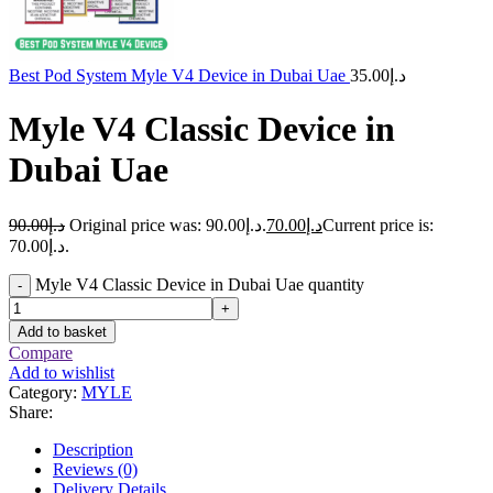
Best Pod System Myle V4 Device in Dubai Uae
35.00
د.إ
Myle V4 Classic Device in
Dubai Uae
90.00
د.إ
Original price was: د.إ90.00.
70.00
د.إ
Current price is:
د.إ70.00.
Myle V4 Classic Device in Dubai Uae quantity
-
+
Add to basket
Compare
Add to wishlist
Category:
MYLE
Share:
Description
Reviews (0)
Delivery Details