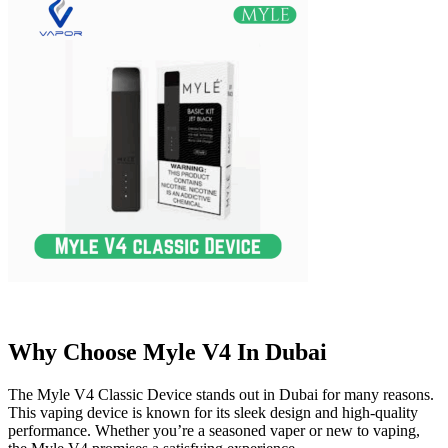
Why Choose Myle V4 In Dubai
The Myle V4 Classic Device stands out in Dubai for many reasons.
This vaping device is known for its sleek design and high-quality
performance. Whether you’re a seasoned vaper or new to vaping,