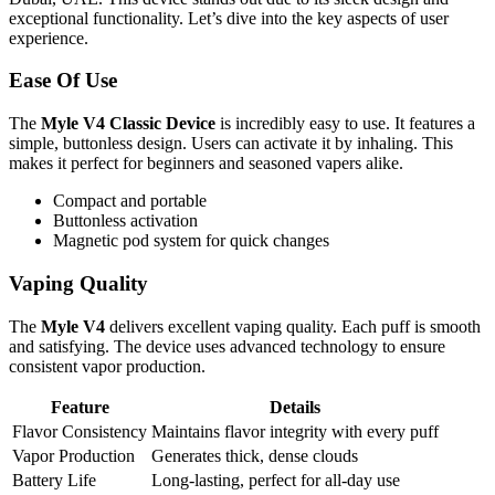
exceptional functionality. Let’s dive into the key aspects of user
experience.
Ease Of Use
The
Myle V4 Classic Device
is incredibly easy to use. It features a
simple, buttonless design. Users can activate it by inhaling. This
makes it perfect for beginners and seasoned vapers alike.
Compact and portable
Buttonless activation
Magnetic pod system for quick changes
Vaping Quality
The
Myle V4
delivers excellent vaping quality. Each puff is smooth
and satisfying. The device uses advanced technology to ensure
consistent vapor production.
Feature
Details
Flavor Consistency
Maintains flavor integrity with every puff
Vapor Production
Generates thick, dense clouds
Battery Life
Long-lasting, perfect for all-day use