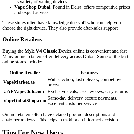
its variety of vaping devices.
Vape Shop Dubai
: Found in Deira, offers competitive prices
and expert advice.
These stores often have knowledgeable staff who can help you
choose the right device. They also provide after-sales support.
Online Retailers
Buying the
Myle V4 Classic Device
online is convenient and fast.
Many online retailers offer delivery across Dubai. Some of the best
online stores include:
Online Retailer
Features
Wid selection, fast delivery, competitive
VapeMarket.ae
prices
UAEVapeClub.com
Exclusive deals, user reviews, easy returns
Same-day delivery, secure payments,
VapeDubaiShop.com
excellent customer service
Online retailers often have detailed product descriptions and
customer reviews. This helps in making an informed decision.
Tips For New Users