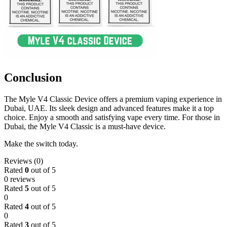
Conclusion
The Myle V4 Classic Device offers a premium vaping experience in
Dubai, UAE. Its sleek design and advanced features make it a top
choice. Enjoy a smooth and satisfying vape every time. For those in
Dubai, the Myle V4 Classic is a must-have device.
Make the switch today.
Reviews (0)
Rated
0
out of 5
0 reviews
Rated
5
out of 5
0
Rated
4
out of 5
0
Rated
3
out of 5