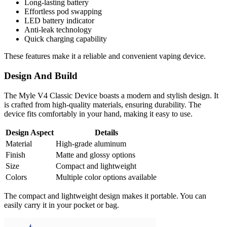
Long-lasting battery
Effortless pod swapping
LED battery indicator
Anti-leak technology
Quick charging capability
These features make it a reliable and convenient vaping device.
Design And Build
The Myle V4 Classic Device boasts a modern and stylish design. It
is crafted from high-quality materials, ensuring durability. The
device fits comfortably in your hand, making it easy to use.
Design Aspect
Details
Material
High-grade aluminum
Finish
Matte and glossy options
Size
Compact and lightweight
Colors
Multiple color options available
The compact and lightweight design makes it portable. You can
easily carry it in your pocket or bag.