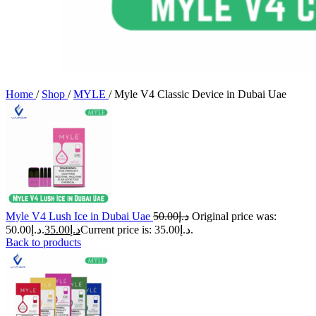
Home
/
Shop
/
MYLE
/
Myle V4 Classic Device in Dubai Uae
Myle V4 Lush Ice in Dubai Uae
50.00
د.إ
Original price was:
د.إ50.00.
35.00
د.إ
Current price is: د.إ35.00.
Back to products