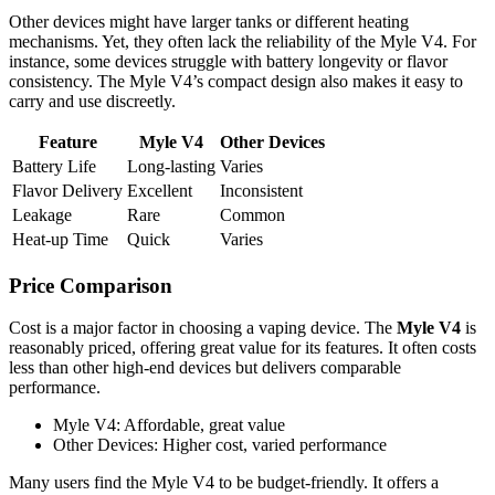
Other devices might have larger tanks or different heating
mechanisms. Yet, they often lack the reliability of the Myle V4. For
instance, some devices struggle with battery longevity or flavor
consistency. The Myle V4’s compact design also makes it easy to
carry and use discreetly.
Feature
Myle V4
Other Devices
Battery Life
Long-lasting
Varies
Flavor Delivery
Excellent
Inconsistent
Leakage
Rare
Common
Heat-up Time
Quick
Varies
Price Comparison
Cost is a major factor in choosing a vaping device. The
Myle V4
is
reasonably priced, offering great value for its features. It often costs
less than other high-end devices but delivers comparable
performance.
Myle V4: Affordable, great value
Other Devices: Higher cost, varied performance
Many users find the Myle V4 to be budget-friendly. It offers a