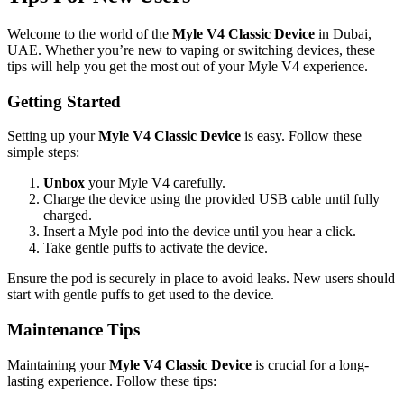
Welcome to the world of the
Myle V4 Classic Device
in Dubai,
UAE. Whether you’re new to vaping or switching devices, these
tips will help you get the most out of your Myle V4 experience.
Getting Started
Setting up your
Myle V4 Classic Device
is easy. Follow these
simple steps:
Unbox
your Myle V4 carefully.
Charge the device using the provided USB cable until fully
charged.
Insert a Myle pod into the device until you hear a click.
Take gentle puffs to activate the device.
Ensure the pod is securely in place to avoid leaks. New users should
start with gentle puffs to get used to the device.
Maintenance Tips
Maintaining your
Myle V4 Classic Device
is crucial for a long-
lasting experience. Follow these tips: