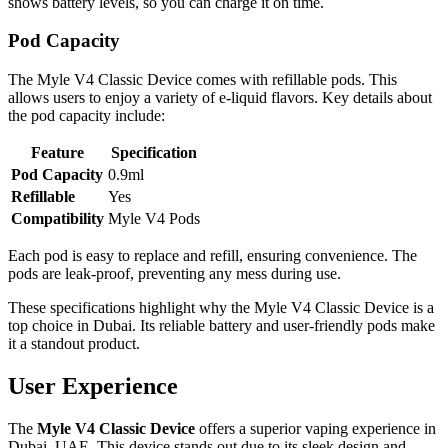
shows battery levels, so you can charge it on time.
Pod Capacity
The Myle V4 Classic Device comes with refillable pods. This
allows users to enjoy a variety of e-liquid flavors. Key details about
the pod capacity include:
Feature
Specification
Pod Capacity
0.9ml
Refillable
Yes
Compatibility
Myle V4 Pods
Each pod is easy to replace and refill, ensuring convenience. The
pods are leak-proof, preventing any mess during use.
These specifications highlight why the Myle V4 Classic Device is a
top choice in Dubai. Its reliable battery and user-friendly pods make
it a standout product.
User Experience
The
Myle V4 Classic Device
offers a superior vaping experience in
Dubai, UAE. This device stands out due to its sleek design and