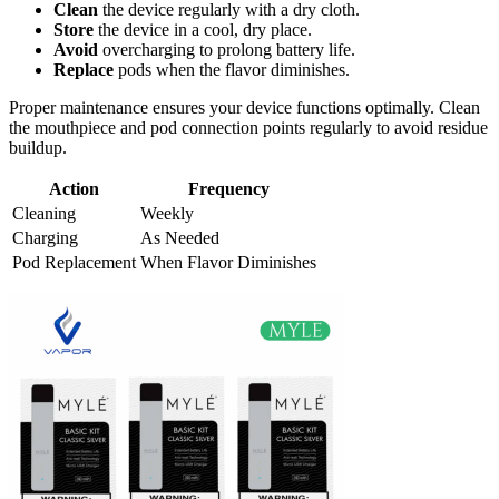
Clean
the device regularly with a dry cloth.
Store
the device in a cool, dry place.
Avoid
overcharging to prolong battery life.
Replace
pods when the flavor diminishes.
Proper maintenance ensures your device functions optimally. Clean
the mouthpiece and pod connection points regularly to avoid residue
buildup.
Action
Frequency
Cleaning
Weekly
Charging
As Needed
Pod Replacement
When Flavor Diminishes