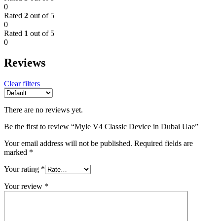
0
Rated
2
out of 5
0
Rated
1
out of 5
0
Reviews
Clear filters
There are no reviews yet.
Be the first to review “Myle V4 Classic Device in Dubai Uae”
Your email address will not be published.
Required fields are
marked
*
Your rating
*
Your review
*