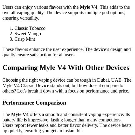
Users can enjoy various flavors with the
Myle V4
. This adds to the
overall vaping quality. The device supports multiple pod options,
ensuring versatility.
Classic Tobacco
Sweet Mango
Crisp Mint
These flavors enhance the user experience. The device’s design and
quality ensure satisfaction for all users.
Comparing Myle V4 With Other Devices
Choosing the right vaping device can be tough in Dubai, UAE. The
Myle V4 Classic Device stands out, but how does it compare to
others? Let’s break it down with a focus on performance and price.
Performance Comparison
The
Myle V4
offers a smooth and consistent vaping experience. Its
battery life is impressive, lasting longer than many competitors.
Users report fewer leaks and better flavor delivery. The device heats
up quickly, ensuring you get an instant hit.