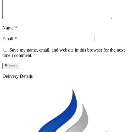
Name
*
Email
*
Save my name, email, and website in this browser for the next
time I comment.
Delivery Details