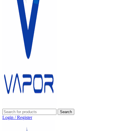
Search
Login / Register