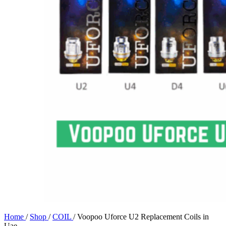
Home
/
Shop
/
COIL
/
Voopoo Uforce U2 Replacement Coils in
Uae