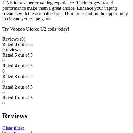
UAE for a superior vaping experience. Their longevity and
performance make them a great choice. Enhance your vaping
sessions with these reliable coils. Don’t miss out on the opportunity
to elevate your vape game.
Try Voopoo Uforce U2 coils today!
Reviews (0)
Rated
0
out of 5
0 reviews
Rated
5
out of 5
0
Rated
4
out of 5
0
Rated
3
out of 5
0
Rated
2
out of 5
0
Rated
1
out of 5
0
Reviews
Clear filters