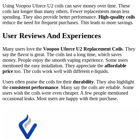
Using Voopoo Uforce U2 coils can save money over time. These
coils last longer than many others. Fewer replacements mean less
spending. They also provide better performance.
High-quality coils
reduce the need for frequent purchases. This leads to more savings.
User Reviews And Experiences
Many users love the
Voopoo Uforce U2 Replacement Coils
. They
say the flavor is great. The coils last a long time, which saves
money. People enjoy the smooth vaping experience. Some users
mentioned the easy installation. They appreciate the
affordable
price
too. The coils work well with different e-liquids.
Users often praise the coils for their
durability
. They also highlight
the
consistent performance
. Many say the coils are reliable. Some
users wish the coils were even cheaper. A few people mentioned
occasional leaks. Most users are happy with their purchase.