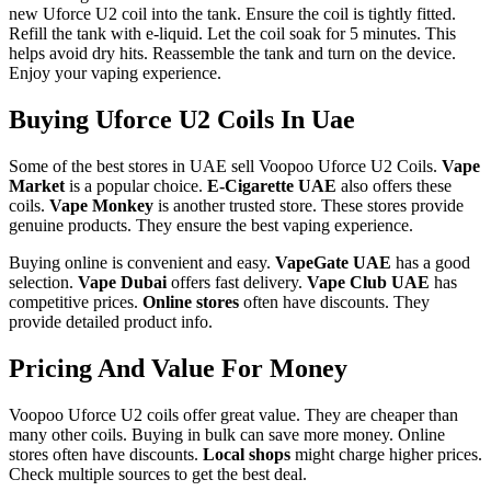
new Uforce U2 coil into the tank. Ensure the coil is tightly fitted.
Refill the tank with e-liquid. Let the coil soak for 5 minutes. This
helps avoid dry hits. Reassemble the tank and turn on the device.
Enjoy your vaping experience.
Buying Uforce U2 Coils In Uae
Some of the best stores in UAE sell Voopoo Uforce U2 Coils.
Vape
Market
is a popular choice.
E-Cigarette UAE
also offers these
coils.
Vape Monkey
is another trusted store. These stores provide
genuine products. They ensure the best vaping experience.
Buying online is convenient and easy.
VapeGate UAE
has a good
selection.
Vape Dubai
offers fast delivery.
Vape Club UAE
has
competitive prices.
Online stores
often have discounts. They
provide detailed product info.
Pricing And Value For Money
Voopoo Uforce U2 coils offer great value. They are cheaper than
many other coils. Buying in bulk can save more money. Online
stores often have discounts.
Local shops
might charge higher prices.
Check multiple sources to get the best deal.