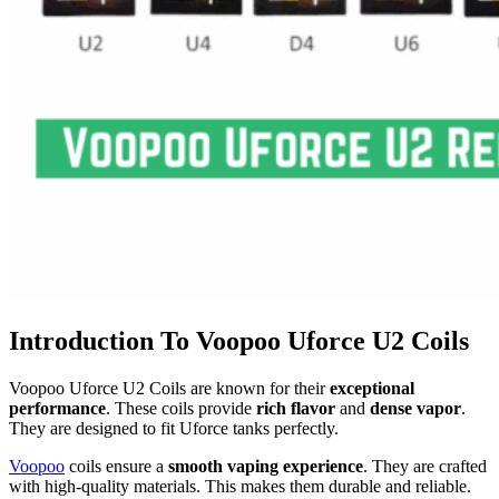
Introduction To Voopoo Uforce U2 Coils
Voopoo Uforce U2 Coils are known for their
exceptional
performance
. These coils provide
rich flavor
and
dense vapor
.
They are designed to fit Uforce tanks perfectly.
Voopoo
coils ensure a
smooth vaping experience
. They are crafted
with high-quality materials. This makes them durable and reliable.