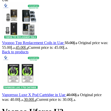
Voopoo Tpp Replacement Coils in Uae
55.00
د.إ
Original price was:
د.إ55.00.
45.00
د.إ
Current price is: د.إ45.00.
Back to products
Vaporesso Luxe X Pod Cartridge in Uae
40.00
د.إ
Original price
was: د.إ40.00.
30.00
د.إ
Current price is: د.إ30.00.