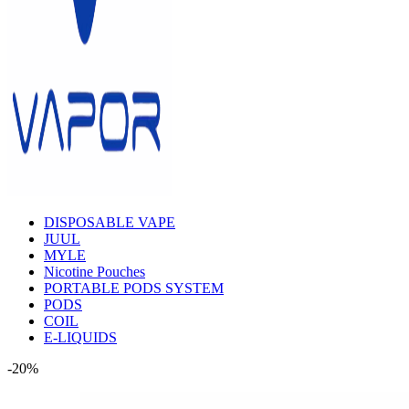
DISPOSABLE VAPE
JUUL
MYLE
Nicotine Pouches
PORTABLE PODS SYSTEM
PODS
COIL
E-LIQUIDS
-20%