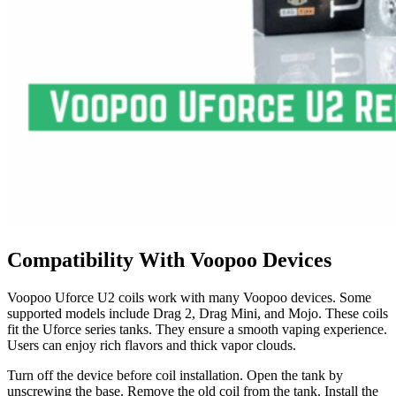
Compatibility With Voopoo Devices
Voopoo Uforce U2 coils work with many Voopoo devices. Some
supported models include Drag 2, Drag Mini, and Mojo. These coils
fit the Uforce series tanks. They ensure a smooth vaping experience.
Users can enjoy rich flavors and thick vapor clouds.
Turn off the device before coil installation. Open the tank by
unscrewing the base. Remove the old coil from the tank. Install the