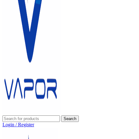
Search
Login / Register