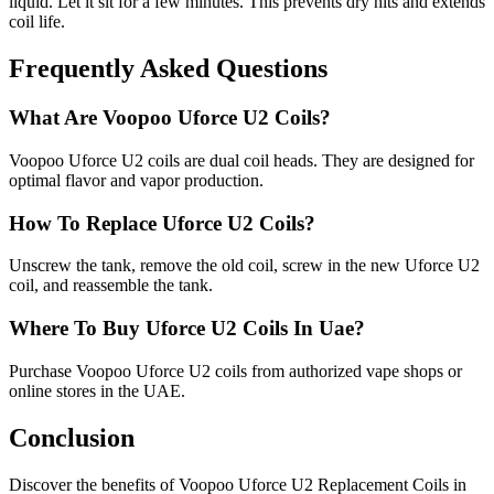
liquid. Let it sit for a few minutes. This prevents dry hits and extends
coil life.
Frequently Asked Questions
What Are Voopoo Uforce U2 Coils?
Voopoo Uforce U2 coils are dual coil heads. They are designed for
optimal flavor and vapor production.
How To Replace Uforce U2 Coils?
Unscrew the tank, remove the old coil, screw in the new Uforce U2
coil, and reassemble the tank.
Where To Buy Uforce U2 Coils In Uae?
Purchase Voopoo Uforce U2 coils from authorized vape shops or
online stores in the UAE.
Conclusion
Discover the benefits of Voopoo Uforce U2 Replacement Coils in