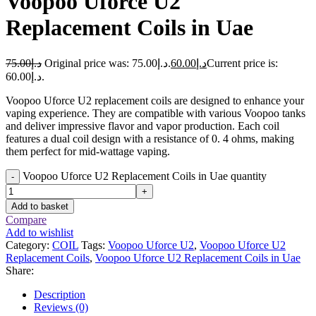
Voopoo Uforce U2
Replacement Coils in Uae
75.00
د.إ
Original price was: د.إ75.00.
60.00
د.إ
Current price is:
د.إ60.00.
Voopoo Uforce U2 replacement coils are designed to enhance your
vaping experience. They are compatible with various Voopoo tanks
and deliver impressive flavor and vapor production. Each coil
features a dual coil design with a resistance of 0. 4 ohms, making
them perfect for mid-wattage vaping.
Voopoo Uforce U2 Replacement Coils in Uae quantity
-
+
Add to basket
Compare
Add to wishlist
Category:
COIL
Tags:
Voopoo Uforce U2
,
Voopoo Uforce U2
Replacement Coils
,
Voopoo Uforce U2 Replacement Coils in Uae
Share:
Description
Reviews (0)