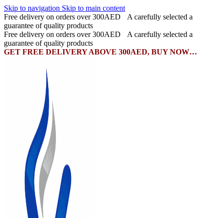
Skip to navigation
Skip to main content
Free delivery on orders over 300AED
A carefully selected a
guarantee of quality products
Free delivery on orders over 300AED
A carefully selected a
guarantee of quality products
GET FREE DELIVERY ABOVE 300AED, BUY NOW…