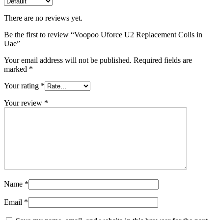
There are no reviews yet.
Be the first to review “Voopoo Uforce U2 Replacement Coils in
Uae”
Your email address will not be published.
Required fields are
marked
*
Your rating
*
Your review
*
Name
*
Email
*