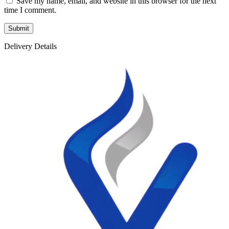
Save my name, email, and website in this browser for the next
time I comment.
Delivery Details