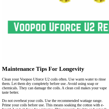
Maintenance Tips For Longevity
Clean your Voopoo Uforce U2 coils often. Use warm water to rinse
them. Let them dry completely before use. Avoid using soap or
chemicals. They can damage the coils. A clean coil makes your vape
taste better.
Do not overheat your coils. Use the recommended wattage range.
Prime your coils before use. This means soaking the cotton with e-