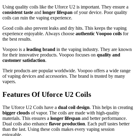
Using quality coils like the Uforce U2 is important. They ensure a
consistent taste
and
longer lifespan
of your device. Poor quality
coils can ruin the vaping experience.
Good coils also prevent leaks and dry hits. This keeps the vaping
experience enjoyable. Always choose
authentic Voopoo coils
for
the best results.
Voopoo is a
leading brand
in the vaping industry. They are known
for their innovative products. Voopoo focuses on
quality and
customer satisfaction
.
Their products are popular worldwide. Voopoo offers a wide range
of vaping devices and accessories. The brand is trusted by many
vapers.
Features Of Uforce U2 Coils
The Uforce U2 Coils have a
dual coil design
. This helps in creating
bigger clouds
of vapor. The coils are made with high-quality
materials. This ensures a
longer lifespan
and better performance.
Dual coils also enhance
flavor production
. Each puff tastes better
than the last. Using these coils makes every vaping session
enjoyable.