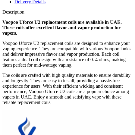
Delivery Details
Description
Voopoo Uforce U2 replacement coils are available in UAE.
These coils offer excellent flavor and vapor production for
vapers.
Voopoo Uforce U2 replacement coils are designed to enhance your
vaping experience. They are compatible with various Voopoo tanks
and deliver impressive flavor and vapor production. Each coil
features a dual coil design with a resistance of 0. 4 ohms, making
them perfect for mid-wattage vaping.
The coils are crafted with high-quality materials to ensure durability
and longevity. They are easy to install, providing a hassle-free
experience for users. With their efficient wicking and consistent
performance, Voopoo Uforce U2 coils are a popular choice among
vapers in UAE. Enjoy a smooth and satisfying vape with these
reliable replacement coils.