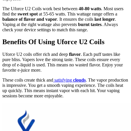
The Uforce U2 Coils work best between
40-80 watts
. Most users
find the
sweet spot
at 55-65 watts. This wattage range offers a
balance of flavor and vapor
. It ensures the coils
last longer
.
Vaping at the right wattage also prevents
burnt tastes
. Always
check your device settings to match this range.
Benefits Of Using Uforce U2 Coils
Uforce U2 coils offer rich and deep
flavor
. Each puff tastes like
pure bliss. Vapers love the strong taste. These coils ensure every
drop of e-liquid is used. This means no wasted flavor. Enjoy your
favorite e-juice more.
These coils create thick and
satisfying
clouds
. The vapor production
is impressive. You get a smooth vaping experience. The coils heat
up quickly. This means instant vapor with each hit. Your vaping
sessions become more enjoyable.