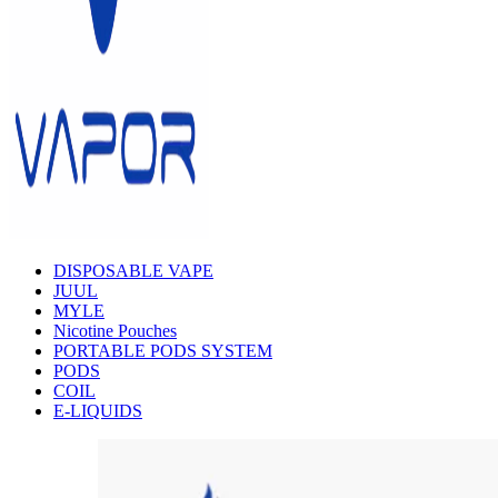
DISPOSABLE VAPE
JUUL
MYLE
Nicotine Pouches
PORTABLE PODS SYSTEM
PODS
COIL
E-LIQUIDS