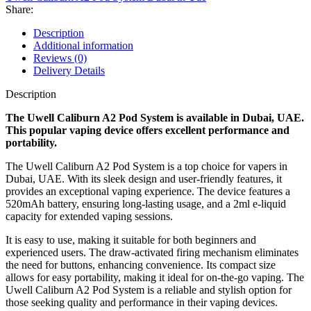
Share:
Description
Additional information
Reviews (0)
Delivery Details
Description
The Uwell Caliburn A2 Pod System is available in Dubai, UAE.
This popular vaping device offers excellent performance and
portability.
The Uwell Caliburn A2 Pod System is a top choice for vapers in
Dubai, UAE. With its sleek design and user-friendly features, it
provides an exceptional vaping experience. The device features a
520mAh battery, ensuring long-lasting usage, and a 2ml e-liquid
capacity for extended vaping sessions.
It is easy to use, making it suitable for both beginners and
experienced users. The draw-activated firing mechanism eliminates
the need for buttons, enhancing convenience. Its compact size
allows for easy portability, making it ideal for on-the-go vaping. The
Uwell Caliburn A2 Pod System is a reliable and stylish option for
those seeking quality and performance in their vaping devices.