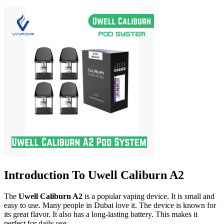
Introduction To Uwell Caliburn A2
The
Uwell Caliburn A2
is a popular vaping device. It is small and
easy to use. Many people in Dubai love it. The device is known for
its great flavor. It also has a long-lasting battery. This makes it
perfect for daily use.