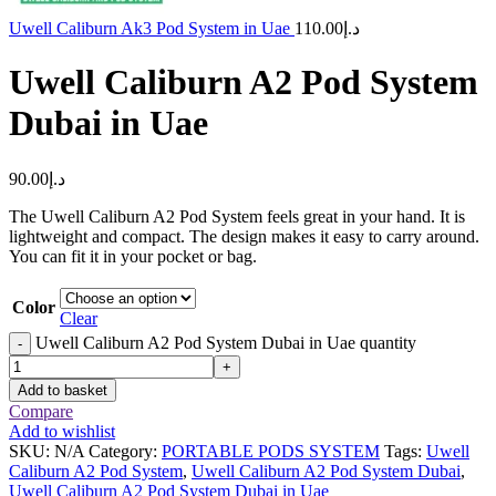
Uwell Caliburn Ak3 Pod System in Uae
110.00
د.إ
Uwell Caliburn A2 Pod System
Dubai in Uae
90.00
د.إ
The Uwell Caliburn A2 Pod System feels great in your hand. It is
lightweight and compact. The design makes it easy to carry around.
You can fit it in your pocket or bag.
Color
Clear
Uwell Caliburn A2 Pod System Dubai in Uae quantity
-
+
Add to basket
Compare
Add to wishlist
SKU:
N/A
Category:
PORTABLE PODS SYSTEM
Tags:
Uwell
Caliburn A2 Pod System
,
Uwell Caliburn A2 Pod System Dubai
,
Uwell Caliburn A2 Pod System Dubai in Uae