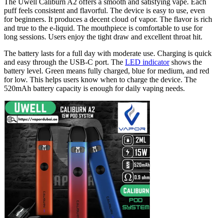
The Uwell Caliburn A2 offers a smooth and satisfying vape. Each
puff feels consistent and flavorful. The device is easy to use, even
for beginners. It produces a decent cloud of vapor. The flavor is rich
and true to the e-liquid. The mouthpiece is comfortable to use for
long sessions. Users enjoy the tight draw and excellent throat hit.
The battery lasts for a full day with moderate use. Charging is quick
and easy through the USB-C port. The
LED indicator
shows the
battery level. Green means fully charged, blue for medium, and red
for low. This helps users know when to charge the device. The
520mAh battery capacity is enough for daily vaping needs.