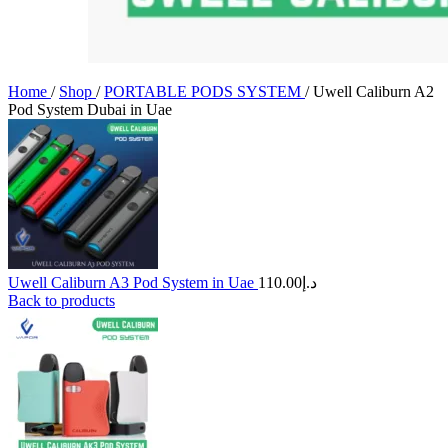
Home
/
Shop
/
PORTABLE PODS SYSTEM
/
Uwell Caliburn A2
Pod System Dubai in Uae
Uwell Caliburn A3 Pod System in Uae
110.00
د.إ
Back to products