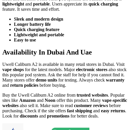
lightweight
and
portable
. Users appreciate its
quick charging
feature. It saves time and effort.
Sleek and modern design
Longer battery life
Quick charging feature
Lightweight and portable
Easy to use
Availability In Dubai And Uae
Uwell Caliburn A2 is available in many retail stores in Dubai. Visit
vape shops
for the latest models. Major
electronic stores
also stock
this popular pod system. Ask the staff for help if you cannot find it.
Many stores offer
demo units
for testing. Always check
warranty
and
return policies
before buying.
Buy the Uwell Caliburn A2 online from
trusted websites
. Popular
sites like
Amazon
and
Noon
offer this product. Many
vape-specific
websites
also sell it. Make sure to read
customer reviews
before
purchasing. Check if the site offers
fast shipping
and
easy returns
.
Look for
discounts
and
promotions
for better deals.