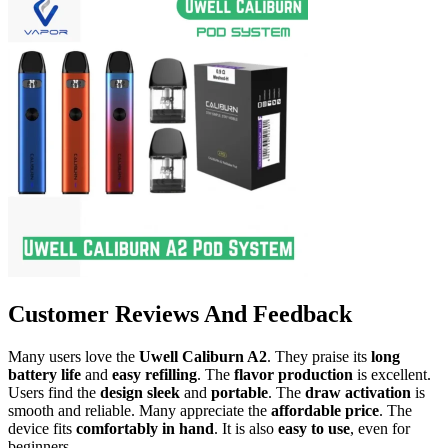
Customer Reviews And Feedback
Many users love the
Uwell Caliburn A2
. They praise its
long
battery life
and
easy refilling
. The
flavor production
is excellent.
Users find the
design sleek
and
portable
. The
draw activation
is
smooth and reliable. Many appreciate the
affordable price
. The
device fits
comfortably in hand
. It is also
easy to use
, even for
beginners.