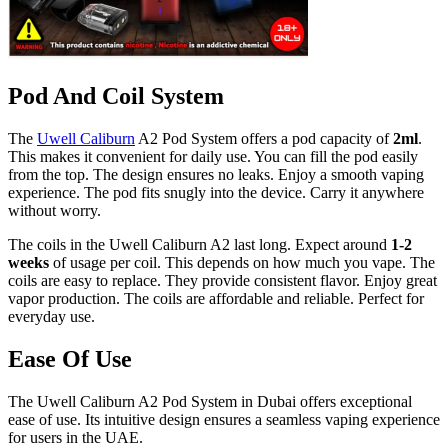
Pod And Coil System
The
Uwell Caliburn
A2 Pod System offers a pod capacity of
2ml
.
This makes it convenient for daily use. You can fill the pod easily
from the top. The design ensures no leaks. Enjoy a smooth vaping
experience. The pod fits snugly into the device. Carry it anywhere
without worry.
The coils in the Uwell Caliburn A2 last long. Expect around
1-2
weeks
of usage per coil. This depends on how much you vape. The
coils are easy to replace. They provide consistent flavor. Enjoy great
vapor production. The coils are affordable and reliable. Perfect for
everyday use.
Ease Of Use
The Uwell Caliburn A2 Pod System in Dubai offers exceptional
ease of use. Its intuitive design ensures a seamless vaping experience
for users in the UAE.