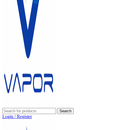
Search
Login / Register