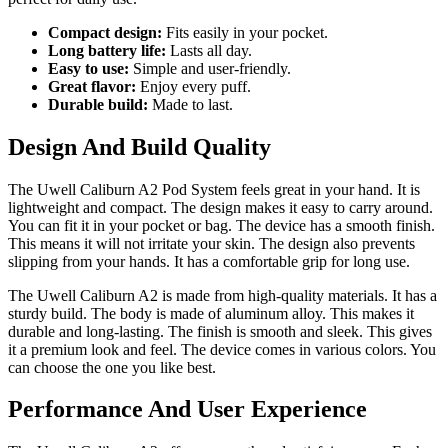
Compact design:
Fits easily in your pocket.
Long battery life:
Lasts all day.
Easy to use:
Simple and user-friendly.
Great flavor:
Enjoy every puff.
Durable build:
Made to last.
Design And Build Quality
The Uwell Caliburn A2 Pod System feels great in your hand. It is
lightweight and compact. The design makes it easy to carry around.
You can fit it in your pocket or bag. The device has a smooth finish.
This means it will not irritate your skin. The design also prevents
slipping from your hands. It has a comfortable grip for long use.
The Uwell Caliburn A2 is made from high-quality materials. It has a
sturdy build. The body is made of aluminum alloy. This makes it
durable and long-lasting. The finish is smooth and sleek. This gives
it a premium look and feel. The device comes in various colors. You
can choose the one you like best.
Performance And User Experience