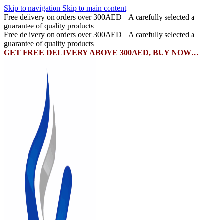
Skip to navigation
Skip to main content
Free delivery on orders over 300AED
A carefully selected a
guarantee of quality products
Free delivery on orders over 300AED
A carefully selected a
guarantee of quality products
GET FREE DELIVERY ABOVE 300AED, BUY NOW…