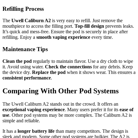
Refilling Process
The
Uwell Caliburn A2
is very easy to refill. Just remove the
mouthpiece to access the filling port.
Top-fill design
prevents leaks.
It’s quick and mess-free. Ensure the pod is securely in place after
refilling. Enjoy a
smooth vaping experience
every time.
Maintenance Tips
Clean the pod
regularly to maintain flavor. Use a dry cloth to wipe
it. Avoid using water.
Check the connections
for any debris. Keep
the device dry.
Replace the pod
when it shows wear. This ensures a
consistent performance
.
Comparing With Other Pod Systems
The Uwell Caliburn A2 stands out in the crowd. It offers an
exceptional vaping experience
. Many users prefer it for its
ease of
use
. Other pod systems may be more complex. The Caliburn A2 is
simple and reliable.
It has a
longer battery life
than many competitors. The design is
sleek and modern. Some other pod systems are bulkier. The A2 is