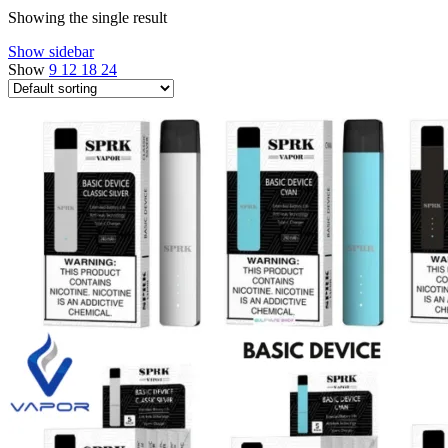
Showing the single result
Show sidebar
Show
9
12
18
24