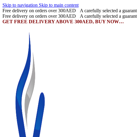
Skip to navigation
Skip to main content
Free delivery on orders over 300AED
A carefully selected a guaran
Free delivery on orders over 300AED
A carefully selected a guaran
GET FREE DELIVERY ABOVE 300AED, BUY NOW…