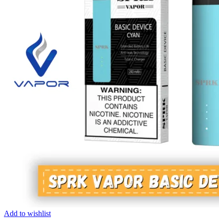
Add to wishlist