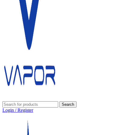
Search
Login / Register