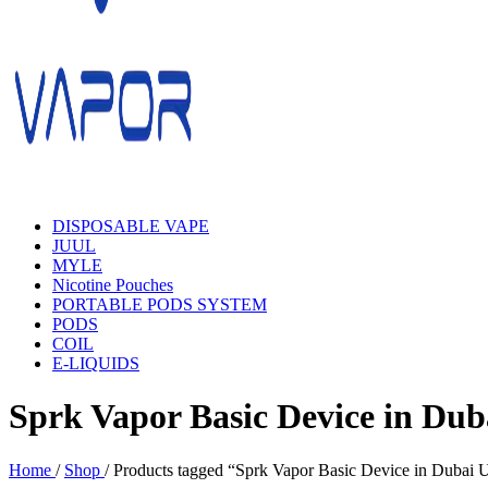
DISPOSABLE VAPE
JUUL
MYLE
Nicotine Pouches
PORTABLE PODS SYSTEM
PODS
COIL
E-LIQUIDS
Sprk Vapor Basic Device in Dub
Home
/
Shop
/
Products tagged “Sprk Vapor Basic Device in Dubai 