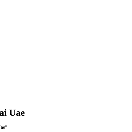
ai Uae
Uae”