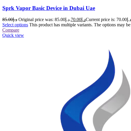
Sprk Vapor Basic Device in Dubai Uae
85.00
د.إ
Original price was: د.إ85.00.
70.00
د.إ
Select options
This product has multiple variants. The options may b
Compare
Quick view