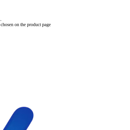
Current price is: د.إ70.00.
e chosen on the product page