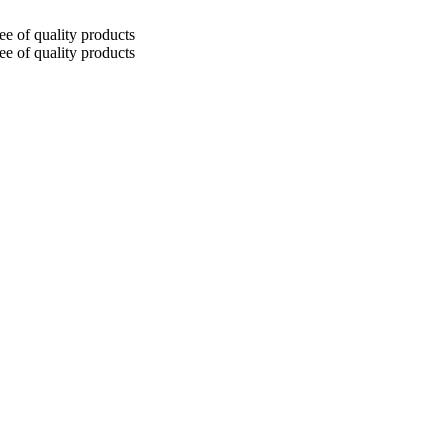
tee of quality products
tee of quality products