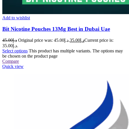
Add to wishlist
Bit Nicotine Pouches 13Mg Best in Dubai Uae
45.00
د.إ
Original price was: د.إ45.00.
35.00
د.إ
Current price is:
د.إ35.00.
Select options
This product has multiple variants. The options may
be chosen on the product page
Compare
Quick view