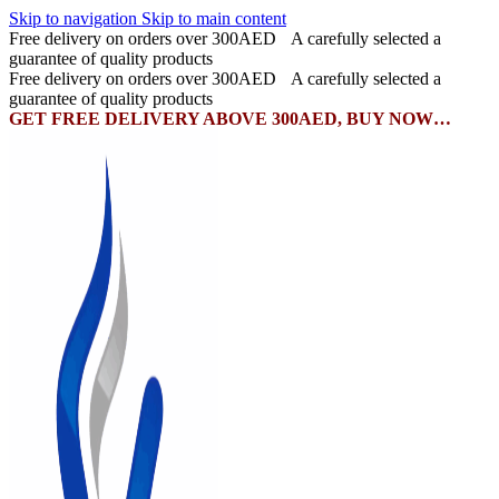
Skip to navigation
Skip to main content
Free delivery on orders over 300AED
A carefully selected a
guarantee of quality products
Free delivery on orders over 300AED
A carefully selected a
guarantee of quality products
GET FREE DELIVERY ABOVE 300AED, BUY NOW…