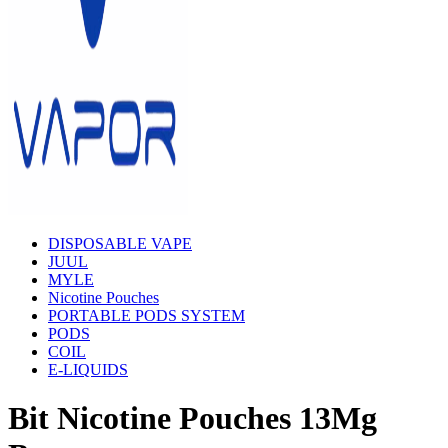
DISPOSABLE VAPE
JUUL
MYLE
Nicotine Pouches
PORTABLE PODS SYSTEM
PODS
COIL
E-LIQUIDS
Bit Nicotine Pouches 13Mg