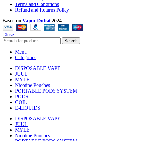
Terms and Conditions
Refund and Returns Policy
Based on
Vapor Dubai
2024
Close
Search
Menu
Categories
DISPOSABLE VAPE
JUUL
MYLE
Nicotine Pouches
PORTABLE PODS SYSTEM
PODS
COIL
E-LIQUIDS
DISPOSABLE VAPE
JUUL
MYLE
Nicotine Pouches