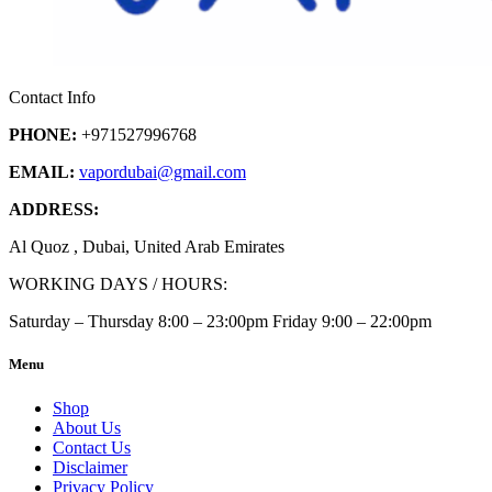
Contact Info
PHONE:
+971527996768
EMAIL:
vapordubai
@gmail.com
ADDRESS:
Al Quoz , Dubai, United Arab Emirates
WORKING DAYS / HOURS:
Saturday – Thursday 8:00 – 23:00pm Friday 9:00 – 22:00pm
Menu
Shop
About Us
Contact Us
Disclaimer
Privacy Policy