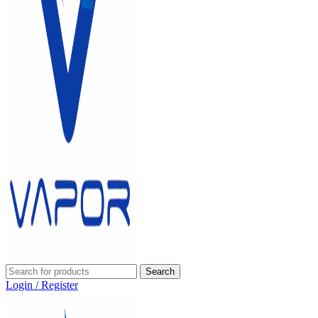
Search
Login / Register