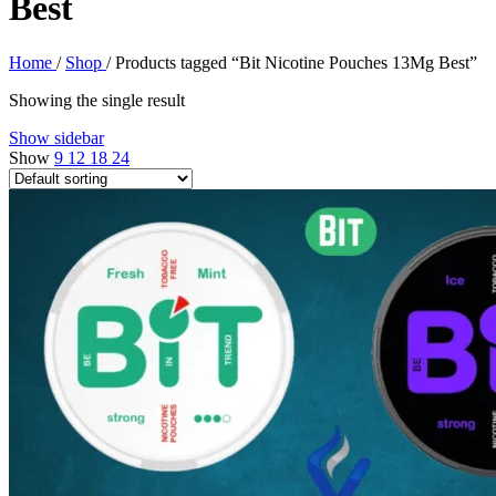
Best
Home
/
Shop
/
Products tagged “Bit Nicotine Pouches 13Mg Best”
Showing the single result
Show sidebar
Show
9
12
18
24