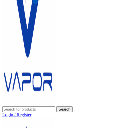
Search
Login / Register