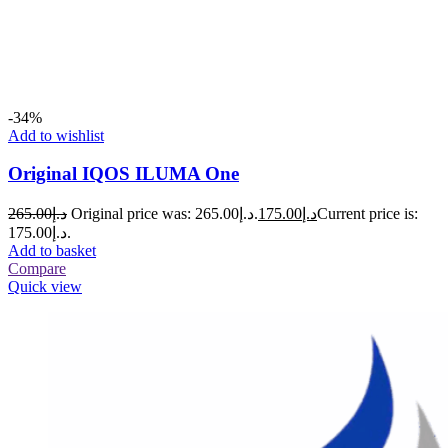
-34%
Add to wishlist
Original IQOS ILUMA One
265.00
د.إ
Original price was: د.إ265.00.
175.00
د.إ
Current price is:
د.إ175.00.
Add to basket
Compare
Quick view