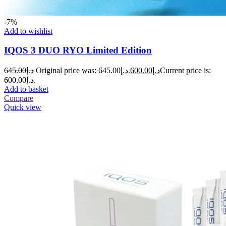
-7%
Add to wishlist
IQOS 3 DUO RYO Limited Edition
645.00
د.إ
Original price was: د.إ645.00.
600.00
د.إ
Current price is:
د.إ600.00.
Add to basket
Compare
Quick view