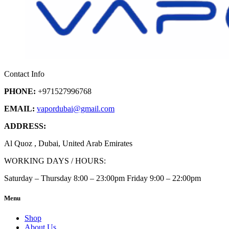
Contact Info
PHONE:
+971527996768
EMAIL:
vapordubai
@gmail.com
ADDRESS:
Al Quoz , Dubai, United Arab Emirates
WORKING DAYS / HOURS:
Saturday – Thursday 8:00 – 23:00pm Friday 9:00 – 22:00pm
Menu
Shop
About Us