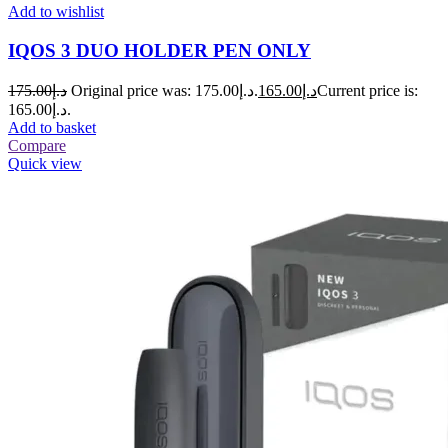
Add to wishlist
IQOS 3 DUO HOLDER PEN ONLY
175.00
د.إ
Original price was: د.إ175.00.
165.00
د.إ
Current price is:
د.إ165.00.
Add to basket
Compare
Quick view