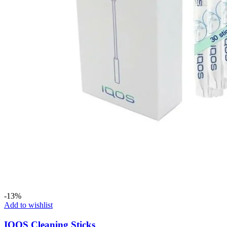
-13%
Add to wishlist
IQOS Cleaning Sticks