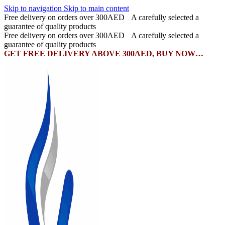
Skip to navigation
Skip to main content
Free delivery on orders over 300AED
A carefully selected a
guarantee of quality products
Free delivery on orders over 300AED
A carefully selected a
guarantee of quality products
GET FREE DELIVERY ABOVE 300AED, BUY NOW…