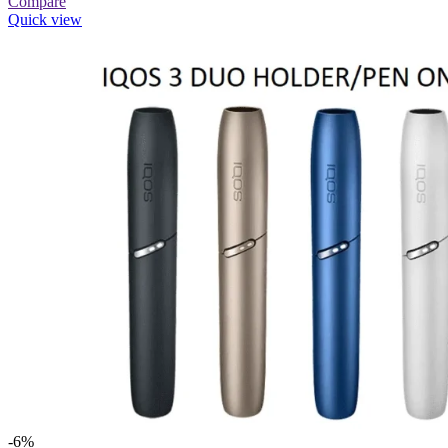
Compare
Quick view
-6%