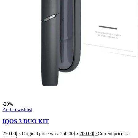
-20%
Add to wishlist
IQOS 3 DUO KIT
250.00
د.إ
Original price was: د.إ250.00.
200.00
د.إ
Current price is: