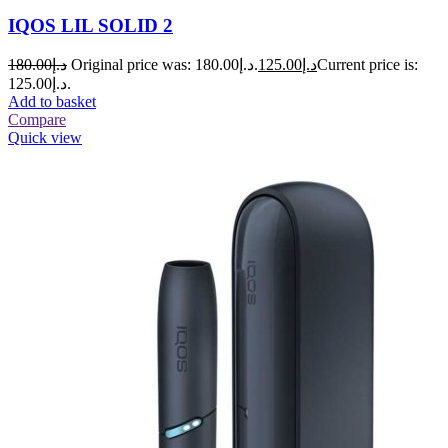
IQOS LIL SOLID 2
180.00
د.إ
Original price was: د.إ180.00.
125.00
د.إ
Current price is:
د.إ125.00.
Add to basket
Compare
Quick view