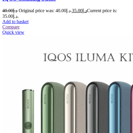
40.00
د.إ
Original price was: د.إ40.00.
35.00
د.إ
Current price is:
د.إ35.00.
Add to basket
Compare
Quick view