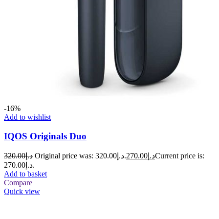
-16%
Add to wishlist
IQOS Originals Duo
320.00
د.إ
Original price was: د.إ320.00.
270.00
د.إ
Current price is:
د.إ270.00.
Add to basket
Compare
Quick view