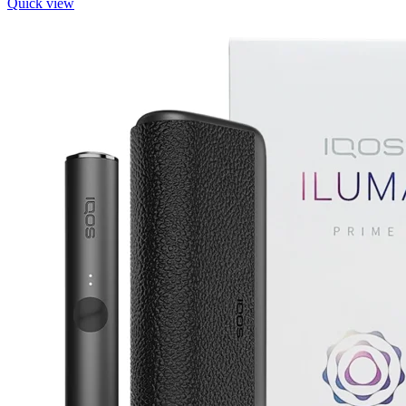
Quick view