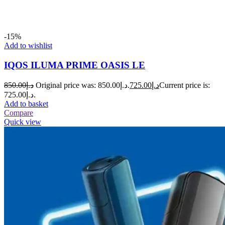
-15%
Add to wishlist
IQOS ILUMA PRIME OASIS LE
850.00
د.إ
Original price was: د.إ850.00.
725.00
د.إ
Current price is:
د.إ725.00.
Add to basket
Compare
Quick view