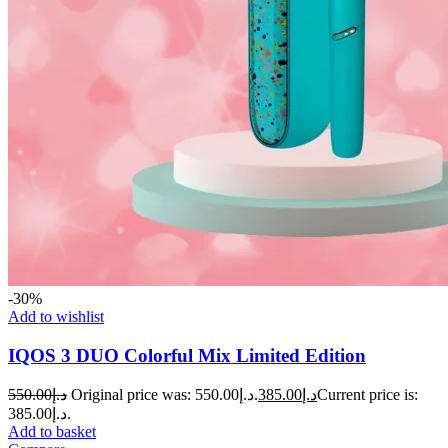
-30%
Add to wishlist
IQOS 3 DUO Colorful Mix Limited Edition
550.00
د.إ
Original price was: د.إ550.00.
385.00
د.إ
Current price is:
د.إ385.00.
Add to basket