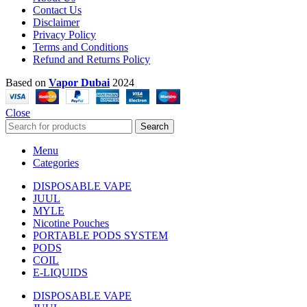
Contact Us
Disclaimer
Privacy Policy
Terms and Conditions
Refund and Returns Policy
Based on
Vapor Dubai
2024
Close
Search
Menu
Categories
DISPOSABLE VAPE
JUUL
MYLE
Nicotine Pouches
PORTABLE PODS SYSTEM
PODS
COIL
E-LIQUIDS
DISPOSABLE VAPE