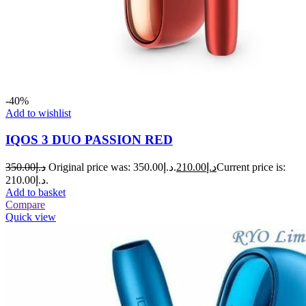
-40%
Add to wishlist
IQOS 3 DUO PASSION RED
350.00
د.إ
Original price was: د.إ350.00.
210.00
د.إ
Current price is:
د.إ210.00.
Add to basket
Compare
Quick view