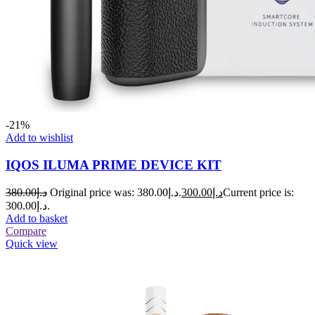
-21%
Add to wishlist
IQOS ILUMA PRIME DEVICE KIT
380.00
د.إ
Original price was: د.إ380.00.
300.00
د.إ
Current price is:
د.إ300.00.
Add to basket
Compare
Quick view