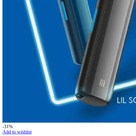
-31%
Add to wishlist