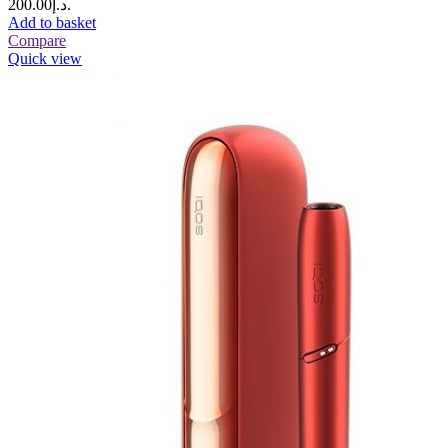
د.إ200.00.
Add to basket
Compare
Quick view