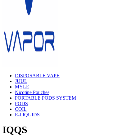
DISPOSABLE VAPE
JUUL
MYLE
Nicotine Pouches
PORTABLE PODS SYSTEM
PODS
COIL
E-LIQUIDS
IQQS