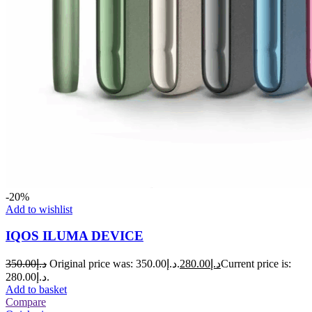
-20%
Add to wishlist
IQOS ILUMA DEVICE
350.00
د.إ
Original price was: د.إ350.00.
280.00
د.إ
Current price is:
د.إ280.00.
Add to basket
Compare