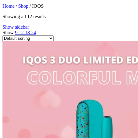
Home
/
Shop
/
IQQS
Showing all 12 results
Show sidebar
Show
9
12
18
24